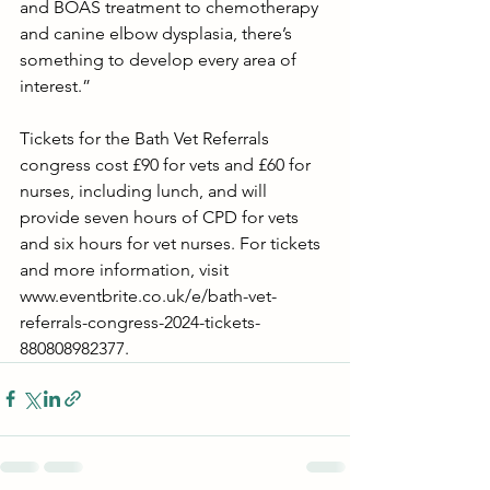
and BOAS treatment to chemotherapy 
and canine elbow dysplasia, there’s 
something to develop every area of 
interest.”
Tickets for the Bath Vet Referrals 
congress cost £90 for vets and £60 for 
nurses, including lunch, and will 
provide seven hours of CPD for vets 
and six hours for vet nurses. For tickets 
and more information, visit 
www.eventbrite.co.uk/e/bath-vet-
referrals-congress-2024-tickets-
880808982377.