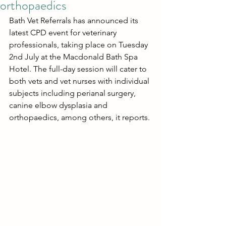
orthopaedics
Bath Vet Referrals has announced its 
latest CPD event for veterinary 
professionals, taking place on Tuesday 
2nd July at the Macdonald Bath Spa 
Hotel. The full-day session will cater to 
both vets and vet nurses with individual 
subjects including perianal surgery, 
canine elbow dysplasia and 
orthopaedics, among others, it reports.