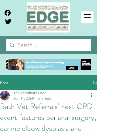
Post
The Veterinary Edge
Jun 11, 2024
1 min read
Bath Vet Referrals’ next CPD
event features perianal surgery,
canine elbow dysplasia and