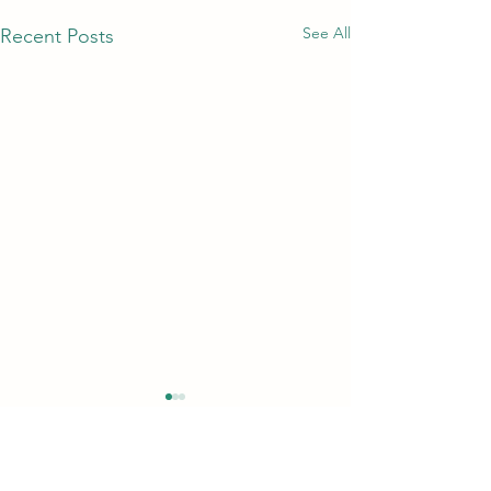
See All
Recent Posts
Comments