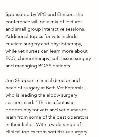
Sponsored by VPG and Ethicon, the 
conference will be a mix of lectures 
and small group interactive sessions. 
Additional topics for vets include 
cruciate surgery and physiotherapy, 
while vet nurses can learn more about 
ECG, chemotherapy, soft tissue surgery 
and managing BOAS patients.
Jon Shippam, clinical director and 
head of surgery at Bath Vet Referrals, 
who is leading the elbow surgery 
session, said: “This is a fantastic 
opportunity for vets and vet nurses to 
learn from some of the best operators 
in their fields. With a wide range of 
clinical topics from soft tissue surgery 