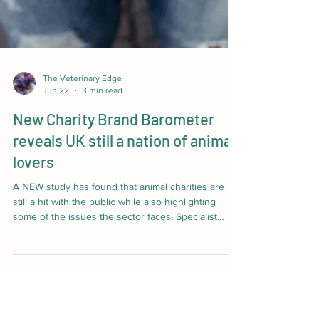
The Veterinary Edge
Jun 22
3 min read
New Charity Brand Barometer
reveals UK still a nation of animal
lovers
A NEW study has found that animal charities are