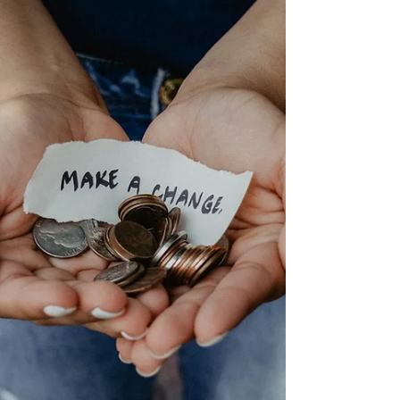
The solutions are easy to use and feature fast
cycle times - ideal for busy settings! Plus, the Little
Giant range is built for longevity, tested to 30,000
cycles, equalling eight cycles every day for ten
years. A domestic washing machine would need
replacing six times in that peri