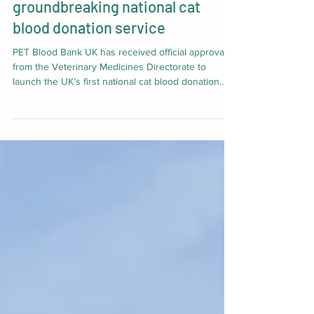
Pet Blood Bank UK launches
groundbreaking national cat
blood donation service
PET Blood Bank UK has received official approval
from the Veterinary Medicines Directorate to
launch the UK’s first national cat blood donation
service. Its creation marks a significant milestone
for the millions of cats across the UK who may one
day need a lifesaving blood transfusion. Until now,
access to cat blood products has been extremely
limited, leaving vets facing a difficult situation when
a cat urgently needs a transfusion.