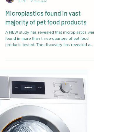
The Veterinary Edge
Jul 3
2 min read
Microplastics found in vast
majority of pet food products
A NEW study has revealed that microplastics were
found in more than three-quarters of pet food
products tested. The discovery has revealed a
hidden source of plastic pollution that could be
affecting pets, including cats and dogs, and wild
animals such as hedgehogs. The study was carried
out by researchers from the University of Sussex
and the University of Exeter, supported by the
British Hedgehog Preservation Society (BHPS).