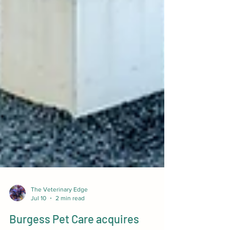
The Veterinary Edge