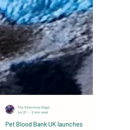
The Veterinary Edge
Jul 21
2 min read