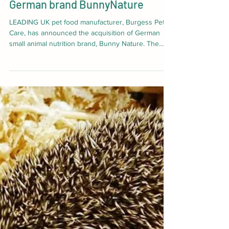
Jul 10
2 min read
Burgess Pet Care acquires
German brand BunnyNature
LEADING UK pet food manufacturer, Burgess Pet
Care, has announced the acquisition of German
small animal nutrition brand, Bunny Nature. The
move marks a significant step forward in Burgess’
global growth strategy that will see the group
increase its international revenues five-fold to
£12.5m. The acquisition, completed through an
asset purchase process, represents Burgess’
largest international deal to date following its
purchase of Green Pantry and Tuggs.