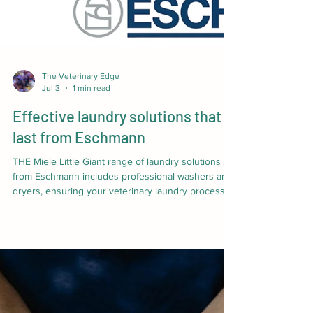
The Veterinary Edge
Jul 3
1 min read
Effective laundry solutions that
last from Eschmann
THE Miele Little Giant range of laundry solutions
from Eschmann includes professional washers and
dryers, ensuring your veterinary laundry processes
are completed to the highest possible standard.