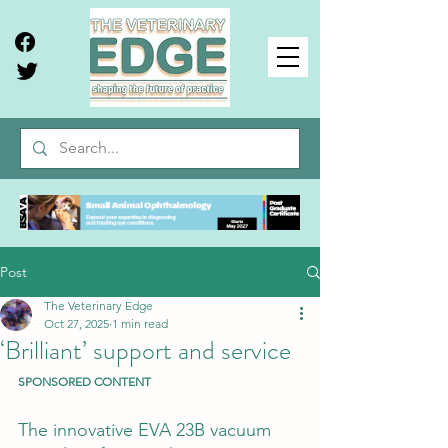
Post
The Veterinary Edge
Oct 27, 2025
1 min read
‘Brilliant’ support and service
SPONSORED CONTENT
The innovative EVA 23B vacuum 