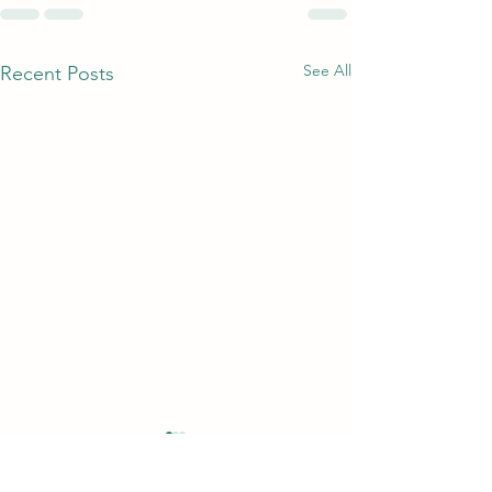
See All
Recent Posts