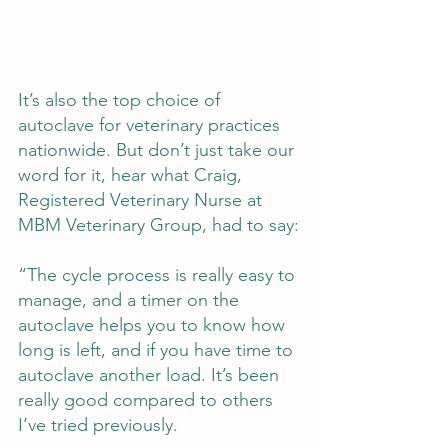
It’s also the top choice of 
autoclave for veterinary practices 
nationwide. But don’t just take our 
word for it, hear what Craig, 
Registered Veterinary Nurse at 
MBM Veterinary Group, had to say:
“The cycle process is really easy to 
manage, and a timer on the 
autoclave helps you to know how 
long is left, and if you have time to 
autoclave another load. It’s been 
really good compared to others 
I’ve tried previously.