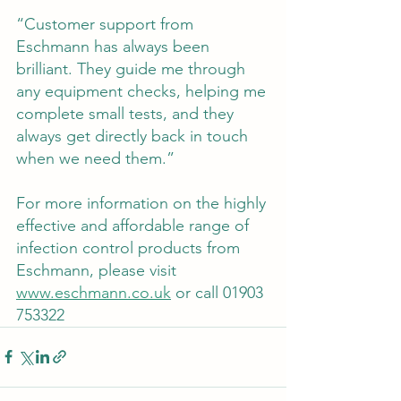
“Customer support from 
Eschmann has always been 
brilliant. They guide me through 
any equipment checks, helping me 
complete small tests, and they 
always get directly back in touch 
when we need them.”
For more information on the highly 
effective and affordable range of 
infection control products from 
Eschmann, please visit 
www.eschmann.co.uk
 or call 01903 
753322