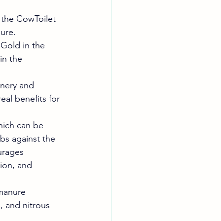
 the CowToilet 
nure.
Gold in the 
in the 
nery and 
al benefits for 
hich can be 
ubs against the 
urages 
ion, and 
manure 
 and nitrous 