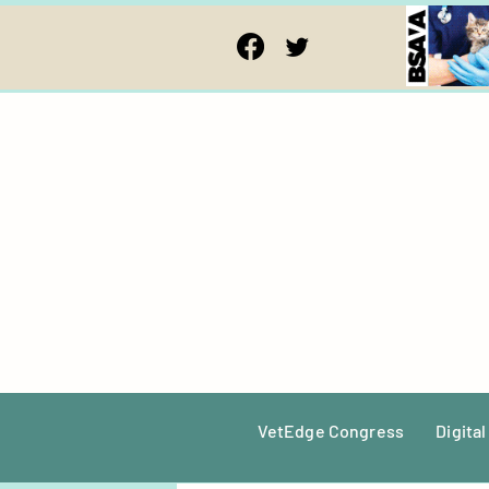
VetEdge Congress
Digital