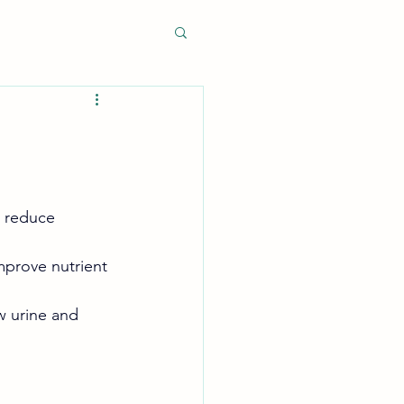
o reduce 
mprove nutrient 
 urine and 