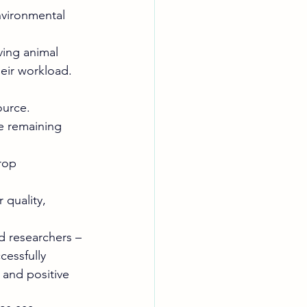
vironmental 
ving animal 
eir workload. 
ource. 
he remaining 
rop 
quality, 
d researchers – 
cessfully 
 and positive 