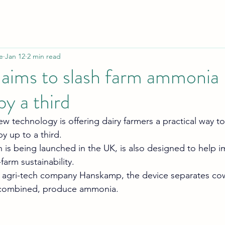
e
Jan 12
2 min read
 aims to slash farm ammonia
by a third
 technology is offering dairy farmers a practical way t
 up to a third.
 is being launched in the UK, is also designed to help i
arm sustainability.
agri-tech company Hanskamp, the device separates cow
 combined, produce ammonia.