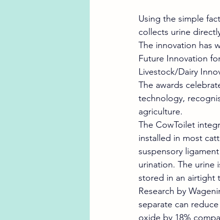
Using the simple fac
collects urine direct
The innovation has 
Future Innovation fo
Livestock/Dairy Innov
The awards celebrat
technology, recognis
agriculture.
The CowToilet integr
installed in most cat
suspensory ligament 
urination. The urine 
stored in an airtight 
Research by Wagenin
separate can reduce 
oxide by 18% compar