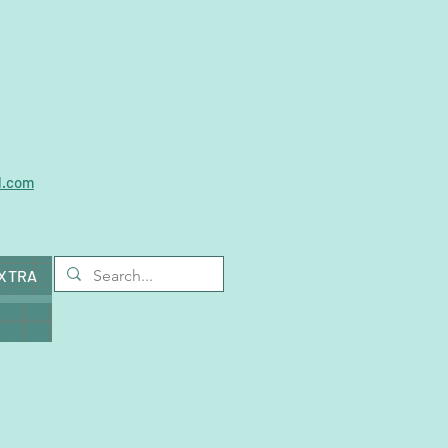
l.com
EXTRA