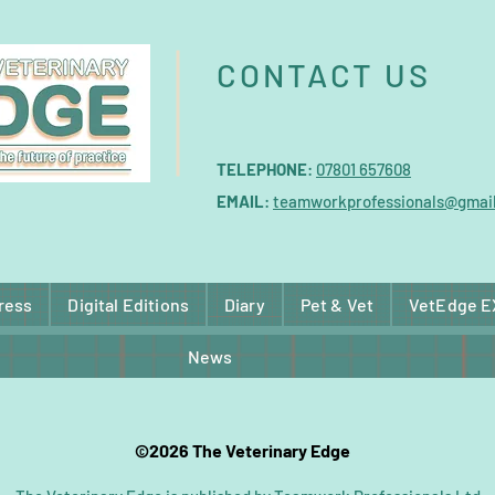
CONTACT US
TELEPHONE
:
07801 657608
EMAIL
:
teamworkprofessionals@gmai
ress
Digital Editions
Diary
Pet & Vet
VetEdge 
News
©2026 The Veterinary Edge