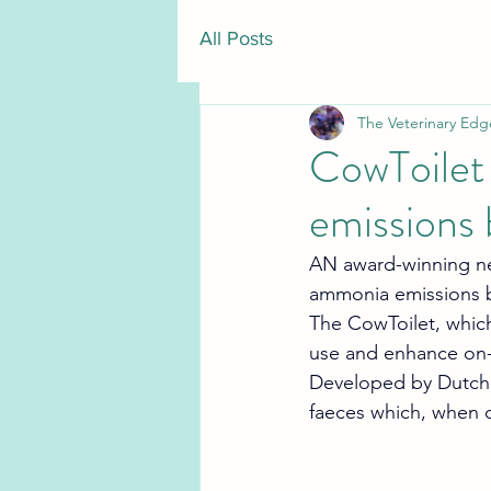
All Posts
The Veterinary Edg
CowToilet
emissions 
AN award-winning new
ammonia emissions by
The CowToilet, which
use and enhance on-f
Developed by Dutch 
faeces which, when