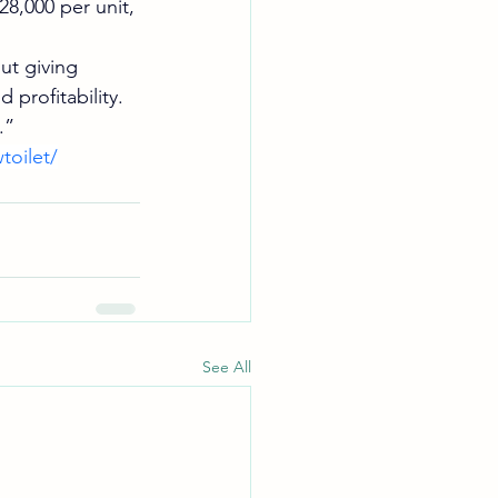
8,000 per unit, 
ut giving 
 profitability.
.”
toilet/
See All