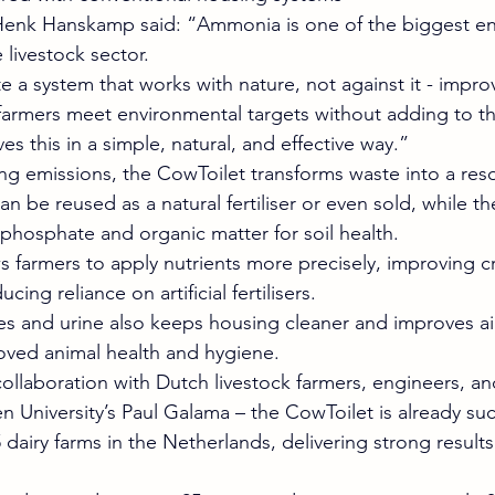
nk Hanskamp said: “Ammonia is one of the biggest en
 livestock sector.
 a system that works with nature, not against it - impro
farmers meet environmental targets without adding to th
s this in a simple, natural, and effective way.”
ing emissions, the CowToilet transforms waste into a res
an be reused as a natural fertiliser or even sold, while t
 phosphate and organic matter for soil health.
ws farmers to apply nutrients more precisely, improving c
ng reliance on artificial fertilisers.
s and urine also keeps housing cleaner and improves air 
oved animal health and hygiene.
ollaboration with Dutch livestock farmers, engineers, an
 University’s Paul Galama – the CowToilet is already suc
dairy farms in the Netherlands, delivering strong results