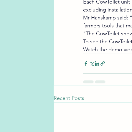
Each CowToilet unit 
excluding installation
Mr Hanskamp said: “T
farmers tools that ma
“The CowToilet shows
To see the CowToilet 
Watch the demo vide
Recent Posts