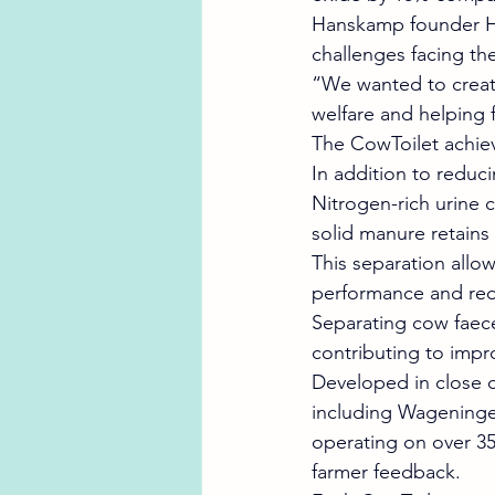
Hanskamp founder He
challenges facing the
“We wanted to create
welfare and helping 
The CowToilet achieve
In addition to reduc
Nitrogen-rich urine c
solid manure retains
This separation allo
performance and reduci
Separating cow faece
contributing to impr
Developed in close c
including Wageningen
operating on over 35 
farmer feedback.