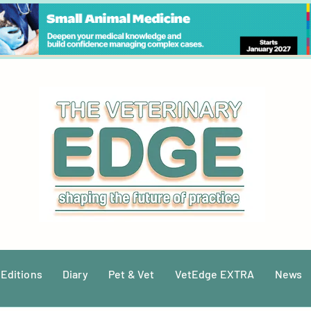
 Editions
Diary
Pet & Vet
VetEdge EXTRA
News