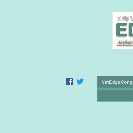
blood donation service
VetEdge Cong