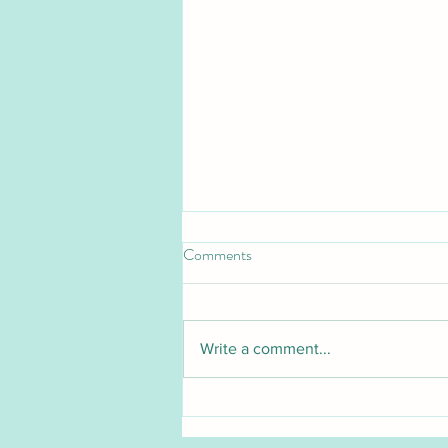
Comments
Write a comment...
Pet Blood Bank UK launches
groundbreaking national cat