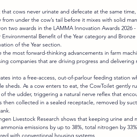
t that cows never urinate and defecate at the same time,
ly from under the cow’s tail before it mixes with solid ma
won two awards in the LAMMA Innovation Awards 2026 - 
r Environmental Benefit of the Year category and Bronze 
ation of the Year section.
e the most forward-thinking advancements in farm machi
ing companies that are driving progress and delivering re
ates into a free-access, out-of-parlour feeding station w
tle sheds. As a cow enters to eat, the CowToilet gently r
of the udder, triggering a natural nerve reflex that enco
is then collected in a sealed receptacle, removed by suct
tank.
gen Livestock Research shows that keeping urine and 
ammonia emissions by up to 38%, total nitrogen by 33%,
ed with conventional housing systems