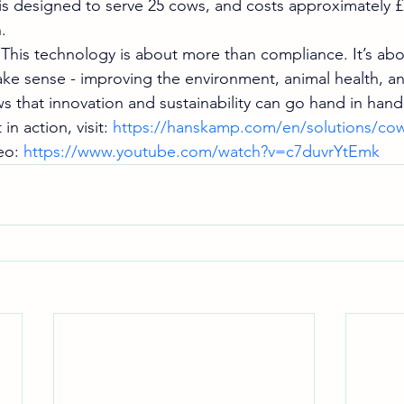
is designed to serve 25 cows, and costs approximately £2
.
his technology is about more than compliance. It’s abo
ke sense - improving the environment, animal health, and
 that innovation and sustainability can go hand in hand
in action, visit
: 
https://hanskamp.com/en/solutions/cow
o: 
https://www.youtube.com/watch?v=c7duvrYtEmk