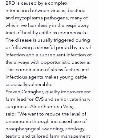
BRD is caused by a complex 
interaction between viruses, bacteria 
and mycoplasma pathogens, many of 
which live harmlessly in the respiratory 
tract of healthy cattle as commensals. 
The disease is usually triggered during 
or following a stressful period by a viral 
infection and a subsequent infection of 
the airways with opportunistic bacteria. 
This combination of stress factors and 
infectious agents makes young cattle 
especially vulnerable.
Steven Carragher, quality improvement 
farm lead for CVS and senior veterinary 
surgeon at Alnorthumbria Vets, 
said: “We want to reduce the level of 
pneumonia through increased use of 
nasopharyngeal swabbing, serology 
testing and tailored farm management 