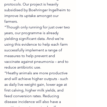
protocols. Our project is heavily 
subsidised by Boehringer Ingelheim to 
improve its uptake amongst our 
farmers.
“Though only running for just over two 
years, our programme is already 
yielding significant data. And we’re 
using this evidence to help each farm 
successfully implement a range of 
measures to help prevent and 
vaccinate against pneumonia – and to 
reduce antibiotic use.
“Heathy animals are more productive 
and will achieve higher outputs - such 
as daily live weight gain, lower age at 
first calving, higher milk yields, and 
feed conversion rates. Reducing 
disease incidence will also have a 