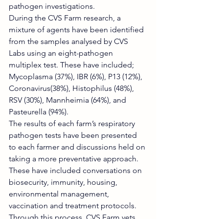
pathogen investigations.
During the CVS Farm research, a 
mixture of agents have been identified 
from the samples analysed by CVS 
Labs using an eight-pathogen 
multiplex test. These have included; 
Mycoplasma (37%), IBR (6%), P13 (12%), 
Coronavirus(38%), Histophilus (48%), 
RSV (30%), Mannheimia (64%), and 
Pasteurella (94%).
The results of each farm’s respiratory 
pathogen tests have been presented 
to each farmer and discussions held on 
taking a more preventative approach. 
These have included conversations on 
biosecurity, immunity, housing, 
environmental management, 
vaccination and treatment protocols. 
Through this process, CVS Farm vets 