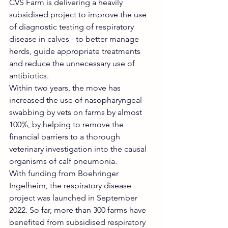
CVS Farm is delivering a heavily 
subsidised project to improve the use 
of diagnostic testing of respiratory 
disease in calves - to better manage 
herds, guide appropriate treatments 
and reduce the unnecessary use of 
antibiotics.
Within two years, the move has 
increased the use of nasopharyngeal 
swabbing by vets on farms by almost 
100%, by helping to remove the 
financial barriers to a thorough 
veterinary investigation into the causal 
organisms of calf pneumonia.
With funding from Boehringer 
Ingelheim, the respiratory disease 
project was launched in September 
2022. So far, more than 300 farms have 
benefited from subsidised respiratory 