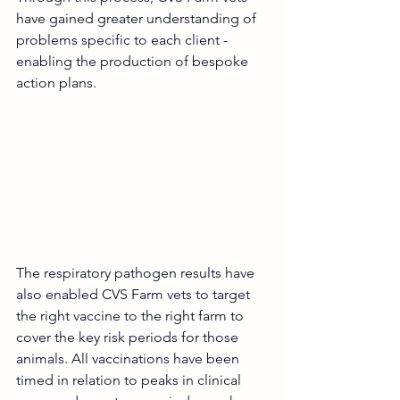
have gained greater understanding of 
problems specific to each client - 
enabling the production of bespoke 
action plans.
The respiratory pathogen results have 
also enabled CVS Farm vets to target 
the right vaccine to the right farm to 
cover the key risk periods for those 
animals. All vaccinations have been 
timed in relation to peaks in clinical 