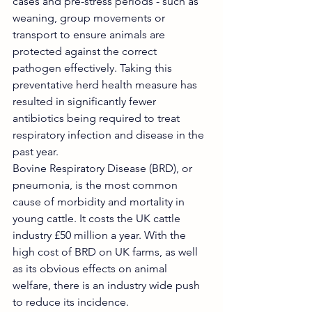
cases and pre-stress periods - such as 
weaning, group movements or 
transport to ensure animals are 
protected against the correct 
pathogen effectively. Taking this 
preventative herd health measure has 
resulted in significantly fewer 
antibiotics being required to treat 
respiratory infection and disease in the 
past year. 
Bovine Respiratory Disease (BRD), or 
pneumonia, is the most common 
cause of morbidity and mortality in 
young cattle. It costs the UK cattle 
industry £50 million a year. With the 
high cost of BRD on UK farms, as well 
as its obvious effects on animal 
welfare, there is an industry wide push 
to reduce its incidence.