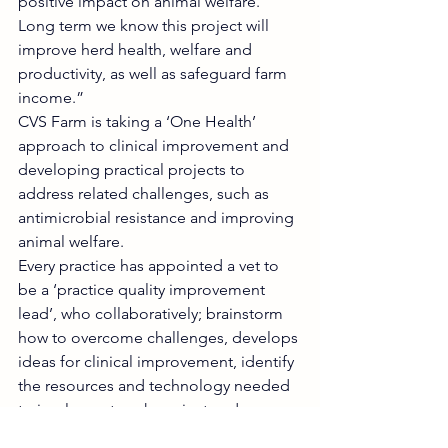
positive impact on animal welfare. 
Long term we know this project will 
improve herd health, welfare and 
productivity, as well as safeguard farm 
income.”
CVS Farm is taking a ‘One Health’ 
approach to clinical improvement and 
developing practical projects to 
address related challenges, such as 
antimicrobial resistance and improving 
animal welfare. 
Every practice has appointed a vet to 
be a ‘practice quality improvement 
lead’, who collaboratively; brainstorm 
how to overcome challenges, develops 
ideas for clinical improvement, identify 
the resources and technology needed 
to implement each project and 
advocate for programme delivery 