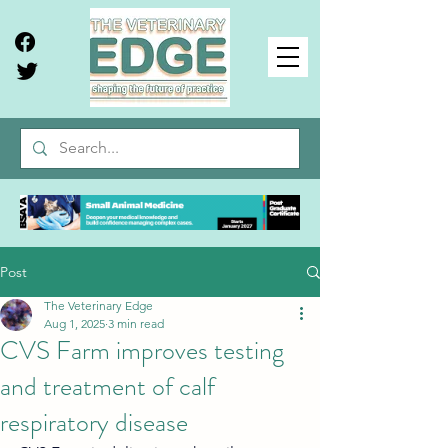
Post
The Veterinary Edge
Aug 1, 2025
3 min read
CVS Farm improves testing
and treatment of calf
respiratory disease