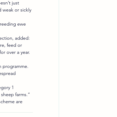
sn’t just 
 weak or sickly 
 breeding ewe 
ection, added: 
e, feed or 
or over a year. 
ion programme. 
espread 
gory 1 
l sheep farms.”
scheme are 