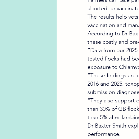
Farmers can take part
aborted, unvaccinat
The results help vet
vaccination and mana
According to Dr Baxt
these costly and pre
“Data from our 2025 
tested flocks had be
exposure to Chlamydi
“These findings are 
2016 and 2025, toxo
submission diagnose
“They also support o
than 30% of GB flock
than 5% after lambing
Dr Baxter-Smith expl
performance.