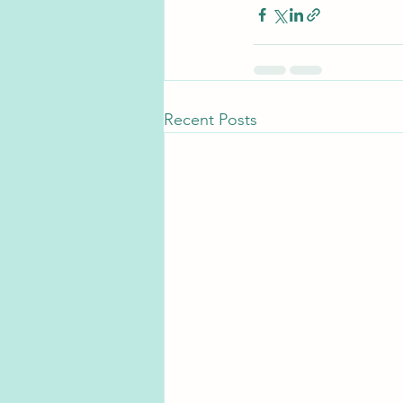
Recent Posts