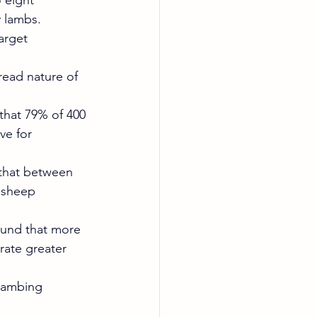
 eight 
 lambs.
arget 
read nature of 
that 79% of 400 
ve for 
 that between 
 sheep 
ound that more 
rate greater 
 lambing 