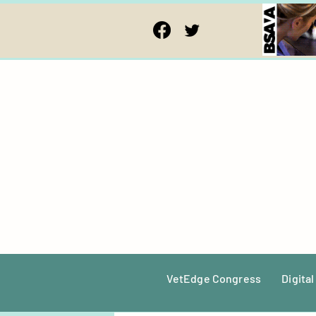
VetEdge Congress
Digital