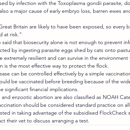
ed by infection with the Toxoplasma gondii parasite, doe
 also a major cause of early embryo loss, barren ewes and
 Great Britain are likely to have been exposed, so every
 at risk.”
 said that biosecurity alone is not enough to prevent inf
ed by ingesting parasite eggs shed by cats onto pastur
 extremely resilient and can survive in the environment f
n is the most effective way to protect the flock.
sease can be controlled effectively by a simple vaccinat
hould be vaccinated before breeding because of the wid
 significant financial implications.
and enzootic abortion are also classified as NOAH Cate
ccination should be considered standard practice on al
sted in taking advantage of the subsidised FlockCheck 
 their vet to discuss arranging a test.