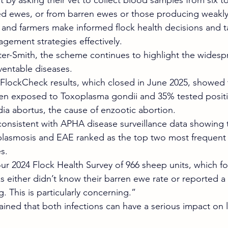
 by asking their vet to collect blood samples from six to
ed ewes, or from barren ewes or those producing weakly
s and farmers make informed flock health decisions and t
gement strategies effectively.
er-Smith, the scheme continues to highlight the widesp
ventable diseases.
FlockCheck results, which closed in June 2025, showed 
en exposed to Toxoplasma gondii and 35% tested positi
a abortus, the cause of enzootic abortion.
consistent with APHA disease surveillance data showing
plasmosis and EAE ranked as the top two most frequent
s.
ur 2024 Flock Health Survey of 966 sheep units, which f
s either didn’t know their barren ewe rate or reported a 
. This is particularly concerning.”
ained that both infections can have a serious impact on