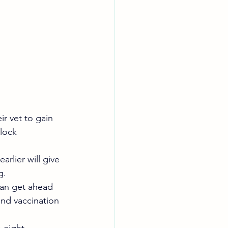
r vet to gain 
lock 
rlier will give 
g.
can get ahead 
nd vaccination 