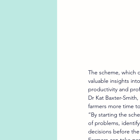
The scheme, which cl
valuable insights int
productivity and profi
Dr Kat Baxter-Smith, 
farmers more time to
“By starting the sch
of problems, identi
decisions before th