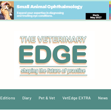
 Editions
Diary
Pet & Vet
VetEdge EXTRA
News