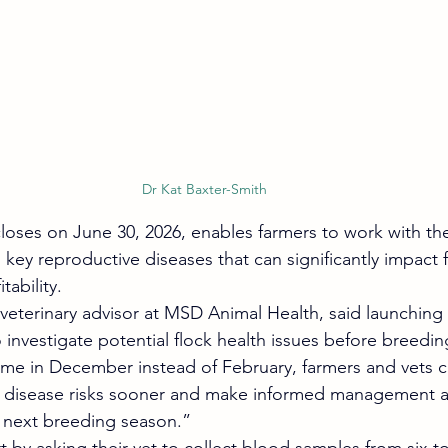
Dr Kat Baxter-Smith
oses on June 30, 2026, enables farmers to work with thei
o key reproductive diseases that can significantly impact f
tability.
veterinary advisor at MSD Animal Health, said launching ea
 investigate potential flock health issues before breedin
eme in December instead of February, farmers and vets 
fy disease risks sooner and make informed management a
e next breeding season.”