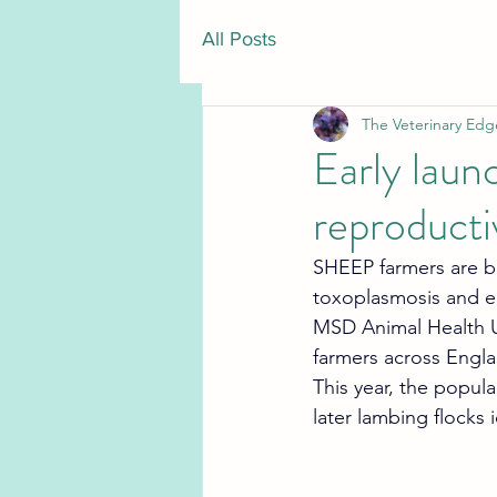
All Posts
The Veterinary Edg
Early laun
reproducti
SHEEP farmers are be
toxoplasmosis and en
MSD Animal Health UK
farmers across Engl
This year, the popula
later lambing flocks 