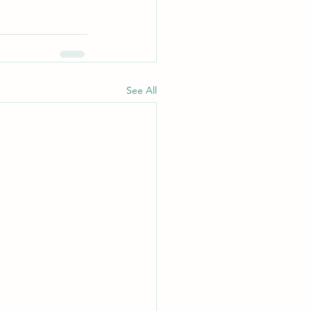
See All