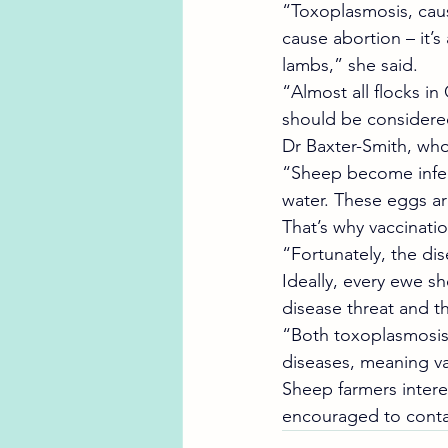
“Toxoplasmosis, caus
cause abortion – it’s
lambs,” she said.
“Almost all flocks in
should be considered
Dr Baxter-Smith, who
“Sheep become infect
water. These eggs are
That’s why vaccinatio
“Fortunately, the di
Ideally, every ewe s
disease threat and the
“Both toxoplasmosis 
diseases, meaning va
Sheep farmers intere
encouraged to contact