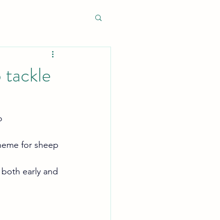
 tackle
o 
heme for sheep 
 both early and 