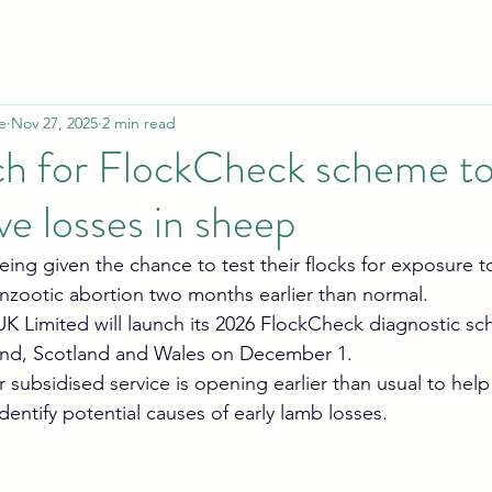
e
Nov 27, 2025
2 min read
ch for FlockCheck scheme to
ve losses in sheep
ing given the chance to test their flocks for exposure t
zootic abortion two months earlier than normal.
 Limited will launch its 2026 FlockCheck diagnostic sc
and, Scotland and Wales on December 1.
r subsidised service is opening earlier than usual to help
identify potential causes of early lamb losses.