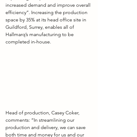
increased demand and improve overall 
efficiency”. Increasing the production 
space by 35% at its head office site in 
Guildford, Surrey, enables all of 
Hallmarq’s manufacturing to be 
completed in-house.
Head of production, Casey Coker, 
comments: “In streamlining our 
production and delivery, we can save 
both time and money for us and our 