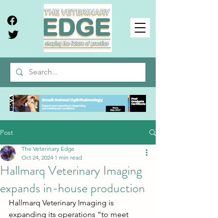
Post
The Veterinary Edge
Oct 24, 2024
1 min read
Hallmarq Veterinary Imaging
expands in-house production
Hallmarq Veterinary Imaging is 
expanding its operations “to meet 