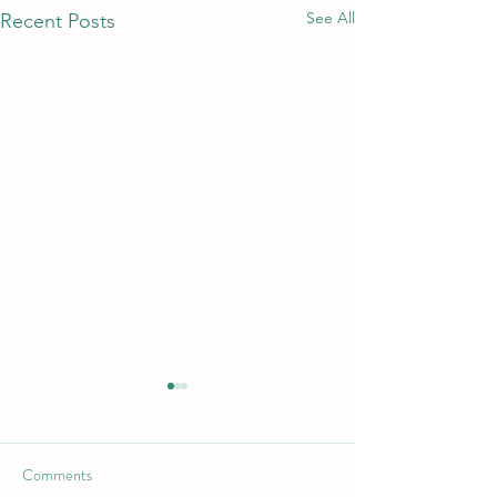
See All
Recent Posts
Comments