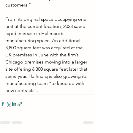
customers.”
From its original space occupying one 
unit at the current location, 2023 saw a 
rapid increase in Hallmarq’s 
manufacturing space. An additional 
3,800 square feet was acquired at the 
UK premises in June with the firm’s 
Chicago premises moving into a larger 
site offering 6,300 square feet later that 
same year. Hallmarq is also growing its 
manufacturing team “to keep up with 
new contracts”.