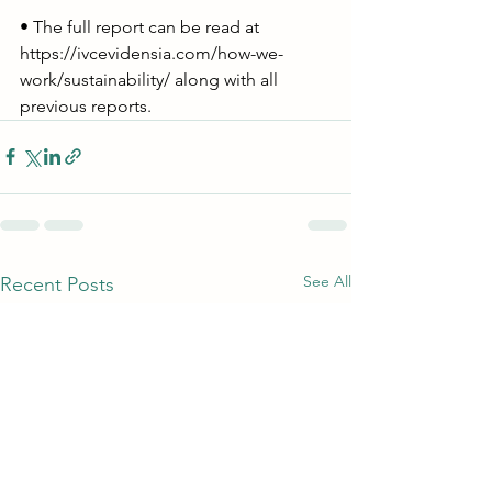
• The full report can be read at 
https://ivcevidensia.com/how-we-
work/sustainability/
 along with all 
previous reports.
See All
Recent Posts