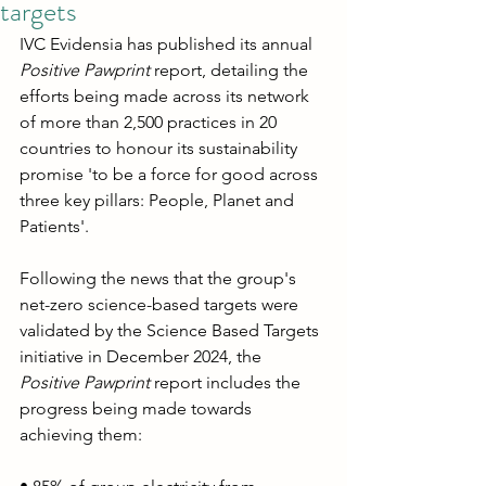
targets
IVC Evidensia has published its annual 
Positive Pawprint
 report, detailing the 
efforts being made across its network 
of more than 2,500 practices in 20 
countries to honour its sustainability 
promise 'to be a force for good across 
three key pillars: People, Planet and 
Patients'.
Following the news that the group's 
net-zero science-based targets were 
validated by the Science Based Targets 
initiative in December 2024, the 
Positive Pawprint
 report includes the 
progress being made towards 
achieving them: