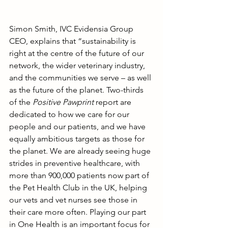
Simon Smith, IVC Evidensia Group 
CEO, explains that “sustainability is 
right at the centre of the future of our 
network, the wider veterinary industry, 
and the communities we serve – as well 
as the future of the planet. Two-thirds 
of the 
Positive Pawprint 
report are 
dedicated to how we care for our 
people and our patients, and we have 
equally ambitious targets as those for 
the planet. We are already seeing huge 
strides in preventive healthcare, with 
more than 900,000 patients now part of 
the Pet Health Club in the UK, helping 
our vets and vet nurses see those in 
their care more often. Playing our part 
in One Health is an important focus for 