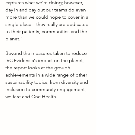
captures what we’re doing; however, 
day in and day out our teams do even 
more than we could hope to cover in a 
single place – they really are dedicated 
to their patients, communities and the 
planet.”
Beyond the measures taken to reduce 
IVC Evidensia’s impact on the planet, 
the report looks at the group’s 
achievements in a wide range of other 
sustainability topics, from diversity and 
inclusion to community engagement, 
welfare and One Health.