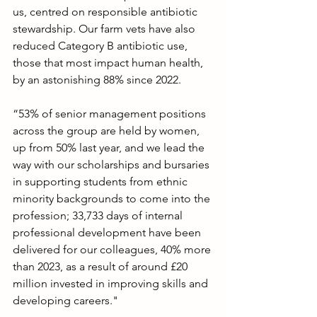
us, centred on responsible antibiotic 
stewardship. Our farm vets have also 
reduced Category B antibiotic use, 
those that most impact human health, 
by an astonishing 88% since 2022.
“53% of senior management positions 
across the group are held by women, 
up from 50% last year, and we lead the 
way with our scholarships and bursaries 
in supporting students from ethnic 
minority backgrounds to come into the 
profession; 33,733 days of internal 
professional development have been 
delivered for our colleagues, 40% more 
than 2023, as a result of around £20 
million invested in improving skills and 
developing careers."