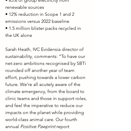
• 85% of group electricity from 
renewable sources
• 12% reduction in Scope 1 and 2 
emissions versus 2022 baseline
• 1.5 million blister packs recycled in 
the UK alone
Sarah Heath, IVC Evidensia director of 
sustainability, comments: “To have our 
net-zero ambitions recognised by SBTi 
rounded off another year of team 
effort, pushing towards a lower carbon 
future. We’re all acutely aware of the 
climate emergency, from the board to 
clinic teams and those in support roles, 
and feel the imperative to reduce our 
impacts on the planet while providing 
world-class animal care. Our fourth 
annual 
Positive Pawprint
 report 