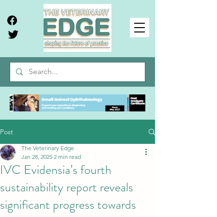
Post
The Veterinary Edge
Jan 28, 2025
2 min read
IVC Evidensia’s fourth
sustainability report reveals
significant progress towards