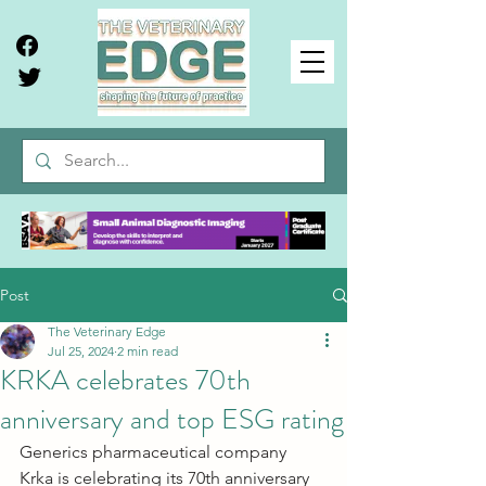
Post
The Veterinary Edge
Jul 25, 2024
2 min read
KRKA celebrates 70th
anniversary and top ESG rating
Generics pharmaceutical company 
Krka is celebrating its 70th anniversary 