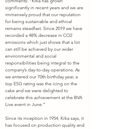
comments: “Krka has grown 
significantly in recent years and we are 
immensely proud that our reputation 
for being sustainable and ethical 
remains steadfast. Since 2019 we have 
recorded a 48% decrease in CO2 
emissions which just shows that a lot 
can still be achieved by our wider 
environmental and social 
responsibilities being integral to the 
company’s day-to-day operations. As 
we entered our 70th birthday year, a 
top ESG rating was the icing on the 
cake and we were delighted to 
celebrate this achievement at the BVA 
Live event in June.”
Since its inception in 1954, Krka says, it 
has focused on production quality and 