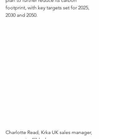
plan to further reduce its carbon 
footprint, with key targets set for 2025, 
2030 and 2050.
Charlotte Read, Krka UK sales manager, 