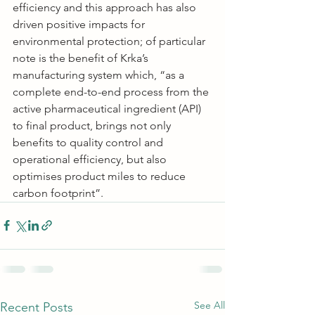
efficiency and this approach has also 
driven positive impacts for 
environmental protection; of particular 
note is the benefit of Krka’s 
manufacturing system which, “as a 
complete end-to-end process from the 
active pharmaceutical ingredient (API) 
to final product, brings not only 
benefits to quality control and 
operational efficiency, but also 
optimises product miles to reduce 
carbon footprint”.
See All
Recent Posts