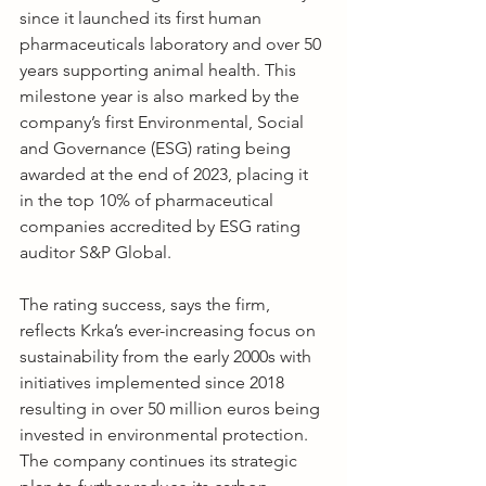
since it launched its first human 
pharmaceuticals laboratory and over 50 
years supporting animal health. This 
milestone year is also marked by the 
company’s first Environmental, Social 
and Governance (ESG) rating being 
awarded at the end of 2023, placing it 
in the top 10% of pharmaceutical 
companies accredited by ESG rating 
auditor S&P Global.
The rating success, says the firm, 
reflects Krka’s ever-increasing focus on 
sustainability from the early 2000s with 
initiatives implemented since 2018 
resulting in over 50 million euros being 
invested in environmental protection. 
The company continues its strategic 