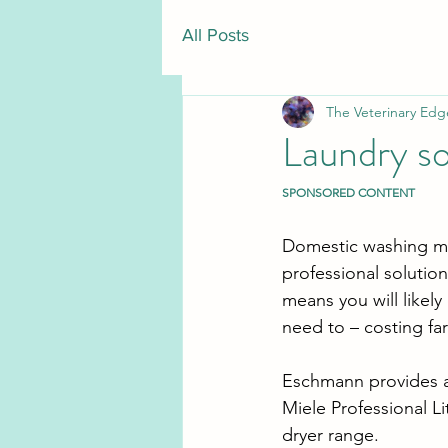
All Posts
The Veterinary Edg
Laundry so
SPONSORED CONTENT
Domestic washing mac
professional solutions
means you will likel
need to ­– costing fa
Eschmann provides a 
Miele Professional Li
dryer range.