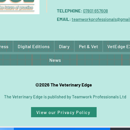
TELEPHONE
:
07801 657608
EMAIL
:
teamworkprofessionals@gmai
ress
Digital Editions
Diary
Pet & Vet
VetEdge 
News
©2026 The Veterinary Edge
The Veterinary Edge is published by Teamwork Professionals Ltd
View our Privacy Policy