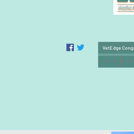
VetEdge Cong