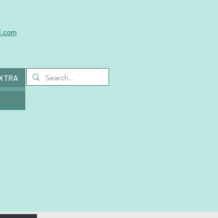
l.com
EXTRA