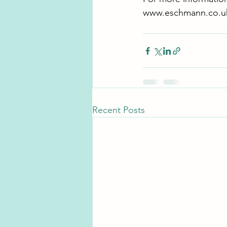
www.eschmann.co.u
Recent Posts