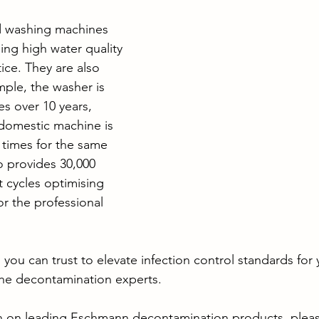
 washing machines 
ning high water quality 
ice. They are also 
ample, the washer is 
es over 10 years, 
domestic machine is 
x times for the same 
o provides 30,000 
t cycles optimising 
or the professional 
 you can trust to elevate infection control standards for
he decontamination experts.
n on leading Eschmann decontamination products, please