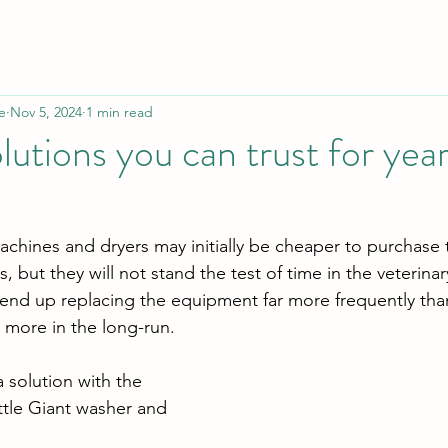
e
Nov 5, 2024
1 min read
lutions you can trust for yea
hines and dryers may initially be cheaper to purchase 
, but they will not stand the test of time in the veterinar
y end up replacing the equipment far more frequently tha
r more in the long-run.
solution with the 
ttle Giant washer and 