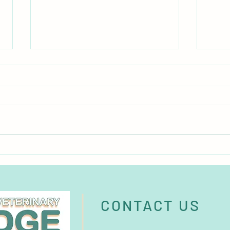
Burgess Pet Care acquires
Micro
German brand BunnyNature
major
CONTACT US