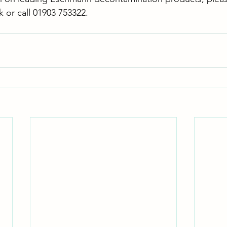
k
 or call 01903 753322.