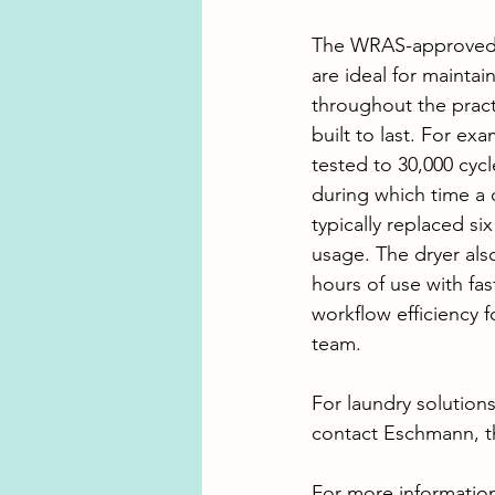
The WRAS-approved
are ideal for maintai
throughout the pract
built to last. For ex
tested to 30,000 cycl
during which time a 
typically replaced si
usage. The dryer als
hours of use with fas
workflow efficiency f
team.
For laundry solutions
contact Eschmann, t
For more informatio