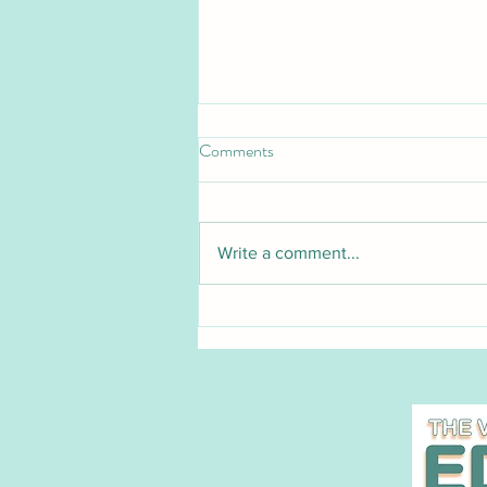
Comments
Write a comment...
Pet Blood Bank UK launches
groundbreaking national cat
blood donation service