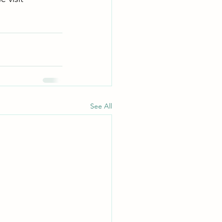
See All