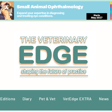
 Editions
Diary
Pet & Vet
VetEdge EXTRA
News