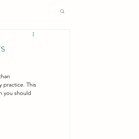
rs
than 
y practice. This 
n you should 