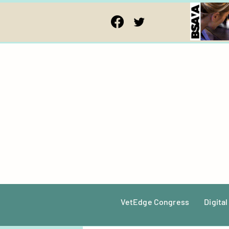
VetEdge Congress
Digital