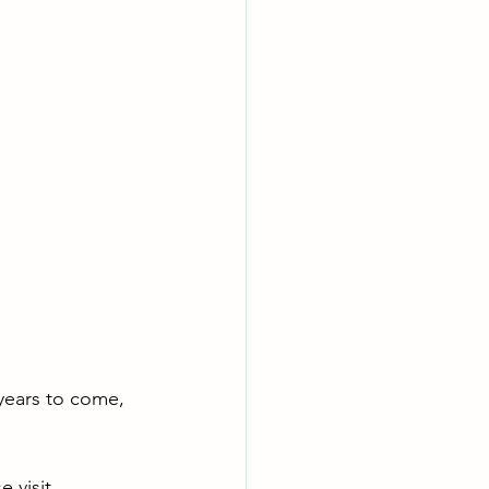
 years to come, 
 visit 