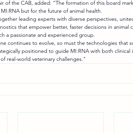
ir of the CAB, added: “The formation of this board marks
 MI:RNA but for the future of animal health.
ogether leading experts with diverse perspectives, unite
ostics that empower better, faster decisions in animal c
ch a passionate and experienced group. 
ine continues to evolve, so must the technologies that s
ategically positioned to guide MI:RNA with both clinical 
f real-world veterinary challenges." 