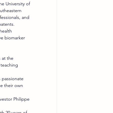
e University of 
utheastern 
fessionals, and 
patents. 
health 
ve biomarker 
at the 
 teaching 
s passionate 
e their own 
vestor Philippe 
h 20 years of 