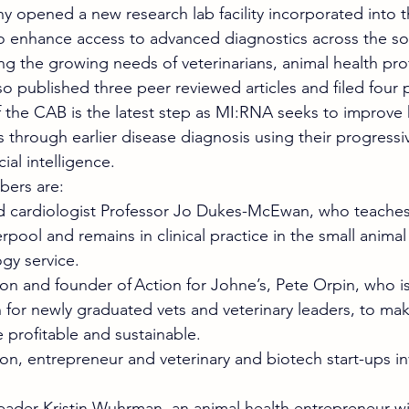
y opened a new research lab facility incorporated into th
o enhance access to advanced diagnostics across the so
ng the growing needs of veterinarians, animal health pro
so published three peer reviewed articles and filed four 
 the CAB is the latest step as MI:RNA seeks to improve 
 through earlier disease diagnosis using their progressi
ial intelligence.  
ers are: 
d cardiologist Professor Jo Dukes-McEwan, who teaches 
erpool and remains in clinical practice in the small animal
ogy service. 
on and founder of Action for Johne’s, Pete Orpin, who i
for newly graduated vets and veterinary leaders, to mak
profitable and sustainable. 
on, entrepreneur and veterinary and biotech start-ups in
eader Kristin Wuhrman, an animal health entrepreneur wit