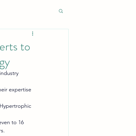
erts to
ogy
ndustry 
heir expertise 
 Hypertrophic 
even to 16 
s.