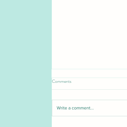
Comments
Write a comment...
Pet Blood Bank UK launches