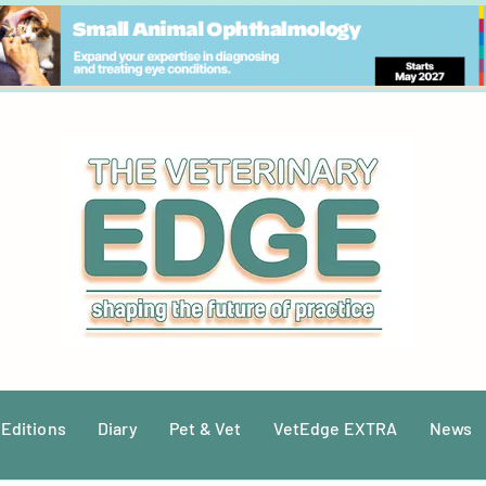
 Editions
Diary
Pet & Vet
VetEdge EXTRA
News