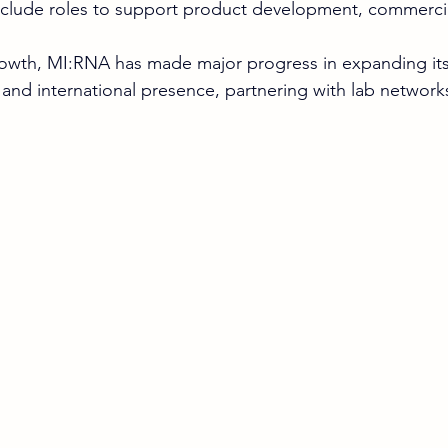
include roles to support product development, commercia
growth, MI:RNA has made major progress in expanding its
 and international presence, partnering with lab network