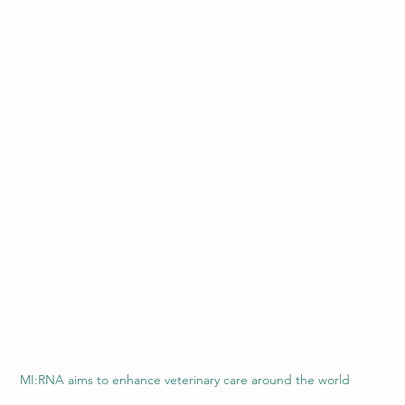
MI:RNA aims to enhance veterinary care around the world