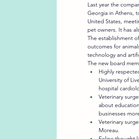
Last year the compan
Georgia in Athens, t
United States, meeti
pet owners. It has al
The establishment of
outcomes for animals
technology and artific
The new board memb
Highly respecte
University of Liv
hospital cardiol
Veterinary surge
about education 
businesses more 
Veterinary surge
Moreau. 
Feline thought l