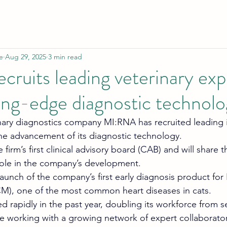
e
Aug 29, 2025
3 min read
ruits leading veterinary exp
ing-edge diagnostic technol
ry diagnostics company MI:RNA has recruited leading i
he advancement of its diagnostic technology. 
 firm’s first clinical advisory board (CAB) and will share t
l role in the company’s development.
 launch of the company’s first early diagnosis product for
), one of the most common heart diseases in cats. 
rapidly in the past year, doubling its workforce from s
 working with a growing network of expert collaborator