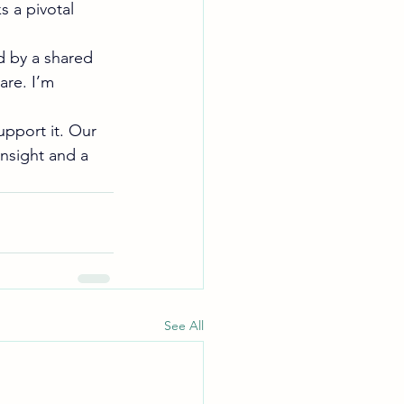
 a pivotal 
d by a shared 
are. I’m 
upport it. Our 
insight and a 
See All