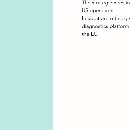
The strategic hires 
US operations.
In addition to this 
diagnostics platform
the EU. 