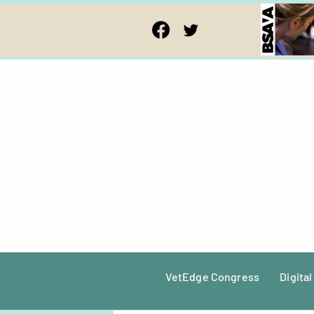
VetEdge Congress
Digital