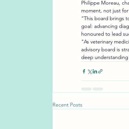
Philippe Moreau, cha
moment, not just for
“This board brings t
goal: advancing diagn
honoured to lead su
"As veterinary medic
advisory board is str
deep understanding o
Recent Posts