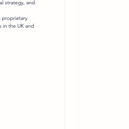
l strategy, and 
 proprietary 
s in the UK and 