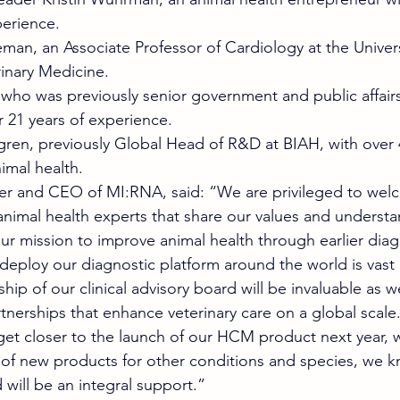
erience. 
an, an Associate Professor of Cardiology at the Univers
inary Medicine. 
 who was previously senior government and public affai
 21 years of experience. 
ren, previously Global Head of R&D at BIAH, with over 4
imal health.  
er and CEO of MI:RNA, said: “We are privileged to wel
imal health experts that share our values and understa
our mission to improve animal health through earlier diag
deploy our diagnostic platform around the world is vast
hip of our clinical advisory board will be invaluable as 
nerships that enhance veterinary care on a global scale
 get closer to the launch of our HCM product next year, w
r of new products for other conditions and species, we k
will be an integral support.” 