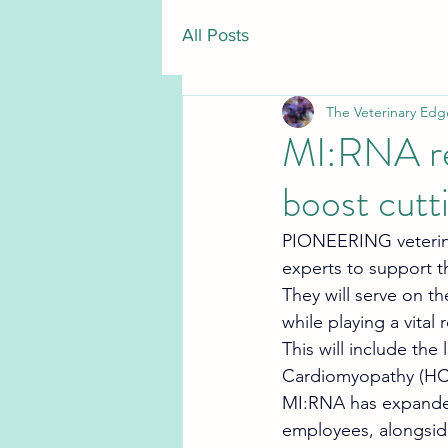
All Posts
The Veterinary Edg
MI:RNA rec
boost cutt
PIONEERING veterina
experts to support t
They will serve on the
while playing a vita
This will include the
Cardiomyopathy (HCM
MI:RNA has expanded 
employees, alongside