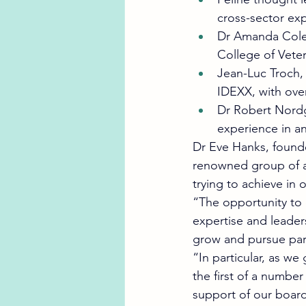
cross-sector exp
Dr Amanda Colem
College of Veter
Jean-Luc Troch,
IDEXX, with over
Dr Robert Nordg
experience in an
Dr Eve Hanks, found
renowned group of an
trying to achieve in 
“The opportunity to 
expertise and leaders
grow and pursue part
“In particular, as we
the first of a numbe
support of our board 