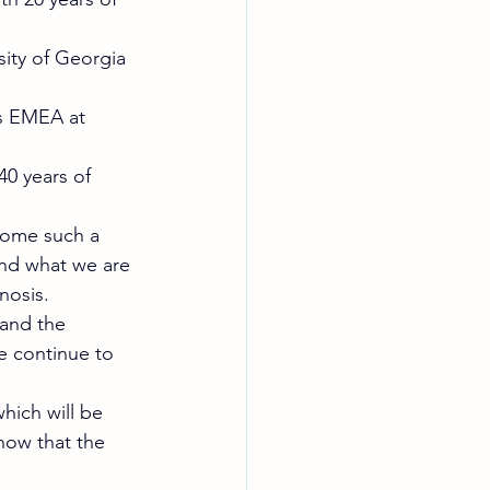
ity of Georgia 
rs EMEA at 
0 years of 
come such a 
nd what we are 
nosis. 
 and the 
we continue to 
.
hich will be 
now that the 