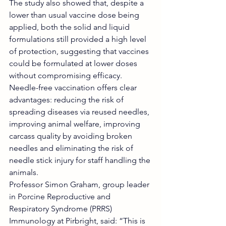
The study also showed that, despite a 
lower than usual vaccine dose being 
applied, both the solid and liquid 
formulations still provided a high level 
of protection, suggesting that vaccines 
could be formulated at lower doses 
without compromising efficacy.
Needle-free vaccination offers clear 
advantages: reducing the risk of 
spreading diseases via reused needles, 
improving animal welfare, improving 
carcass quality by avoiding broken 
needles and eliminating the risk of 
needle stick injury for staff handling the 
animals.
Professor Simon Graham, group leader 
in Porcine Reproductive and 
Respiratory Syndrome (PRRS) 
Immunology at Pirbright, said: “This is 