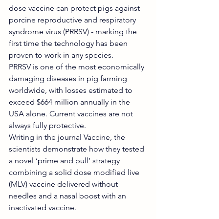
dose vaccine can protect pigs against 
porcine reproductive and respiratory 
syndrome virus (PRRSV) - marking the 
first time the technology has been 
proven to work in any species.
PRRSV is one of the most economically 
damaging diseases in pig farming 
worldwide, with losses estimated to 
exceed $664 million annually in the 
USA alone. Current vaccines are not 
always fully protective.
Writing in the journal Vaccine, the 
scientists demonstrate how they tested 
a novel ‘prime and pull’ strategy 
combining a solid dose modified live 
(MLV) vaccine delivered without 
needles and a nasal boost with an 
inactivated vaccine.