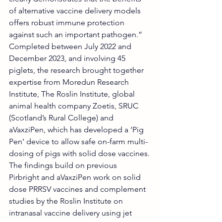
of alternative vaccine delivery models 
offers robust immune protection 
against such an important pathogen.”
Completed between July 2022 and 
December 2023, and involving 45 
piglets, the research brought together 
expertise from Moredun Research 
Institute, The Roslin Institute, global 
animal health company Zoetis, SRUC 
(Scotland’s Rural College) and 
aVaxziPen, which has developed a ‘Pig 
Pen’ device to allow safe on-farm multi-
dosing of pigs with solid dose vaccines.
The findings build on previous 
Pirbright and aVaxziPen work on solid 
dose PRRSV vaccines and complement 
studies by the Roslin Institute on 
intranasal vaccine delivery using jet 