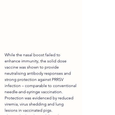
While the nasal boost failed to 
enhance immunity, the solid dose 
vaccine was shown to provide 
neutralising antibody responses and 
strong protection against PRRSV 
infection – comparable to conventional 
needle-and-syringe vaccination.
Protection was evidenced by reduced 
viremia, virus shedding and lung 
lesions in vaccinated pigs.