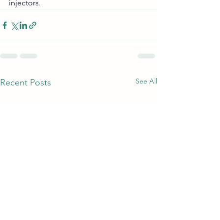
injectors.
See All
Recent Posts