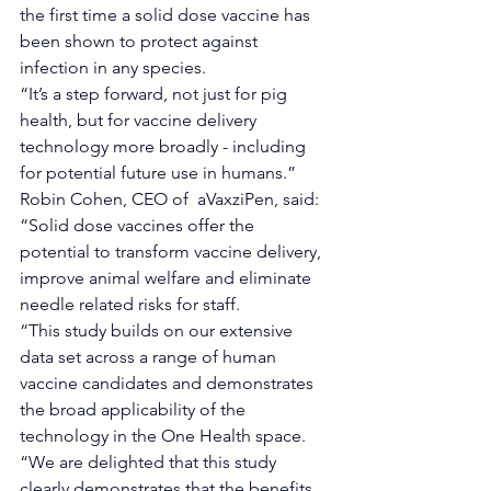
the first time a solid dose vaccine has 
been shown to protect against 
infection in any species.
“It’s a step forward, not just for pig 
health, but for vaccine delivery 
technology more broadly - including 
for potential future use in humans.”
Robin Cohen, CEO of  aVaxziPen, said: 
“Solid dose vaccines offer the 
potential to transform vaccine delivery, 
improve animal welfare and eliminate 
needle related risks for staff.
“This study builds on our extensive 
data set across a range of human 
vaccine candidates and demonstrates 
the broad applicability of the 
technology in the One Health space.
“We are delighted that this study 
clearly demonstrates that the benefits 