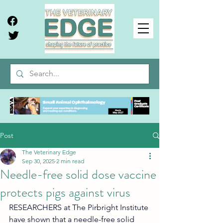
Post
The Veterinary Edge
Sep 30, 2025
2 min read
Needle-free solid dose vaccine
protects pigs against virus
RESEARCHERS at The Pirbright Institute 
have shown that a needle-free solid 