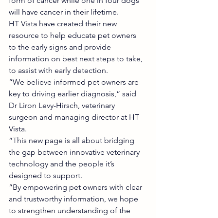
form of cancer while one in four dogs 
will have cancer in their lifetime.
HT Vista have created their new 
resource to help educate pet owners 
to the early signs and provide 
information on best next steps to take, 
to assist with early detection.
“We believe informed pet owners are 
key to driving earlier diagnosis,” said 
Dr Liron Levy-Hirsch, veterinary 
surgeon and managing director at HT 
Vista.
“This new page is all about bridging 
the gap between innovative veterinary 
technology and the people it’s 
designed to support.
“By empowering pet owners with clear 
and trustworthy information, we hope 
to strengthen understanding of the 