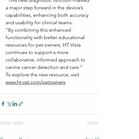
“This new diagnostic function marked 
a major step forward in the device’s 
capabilities, enhancing both accuracy 
and usability for clinical teams.
“By combining this enhanced 
functionality with better educational 
resources for pet owners, HT Vista 
continues to support a more 
collaborative, informed approach to 
canine cancer detection and care.”
To explore the new resource, visit 
www.ht-vet.com/petowners
See All