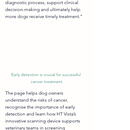
diagnostic process, support clinical 
decision-making and ultimately help 
more dogs receive timely treatment.”
Early detection is crucial for successful 
cancer treatment
The page helps dog owners 
understand the risks of cancer, 
recognise the importance of early 
detection and learn how HT Vista’s 
innovative scanning device supports 
veterinary teams in screening 