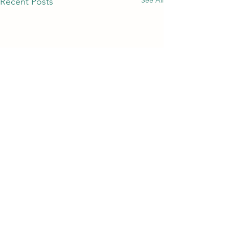
Recent Posts
Comments