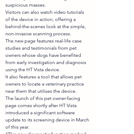
suspicious masses.
Visitors can also watch video tutorials 
of the device in action, offering a 
behind-the-scenes look at the simple, 
non-invasive scanning process.
The new page features real-life case 
studies and testimonials from pet 
owners whose dogs have benefited 
from early investigation and diagnosis 
using the HT Vista device.
It also features a tool that allows pet 
owners to locate a veterinary practice 
near them that utilises the device.
The launch of this pet owner-facing 
page comes shortly after HT Vista 
introduced a significant software 
update to its screening device in March 
of this year.