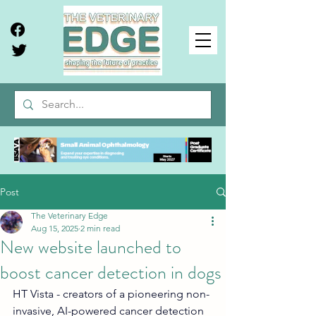
Post
The Veterinary Edge
Aug 15, 2025
2 min read
New website launched to
boost cancer detection in dogs
HT Vista - creators of a pioneering non-
invasive, AI-powered cancer detection 