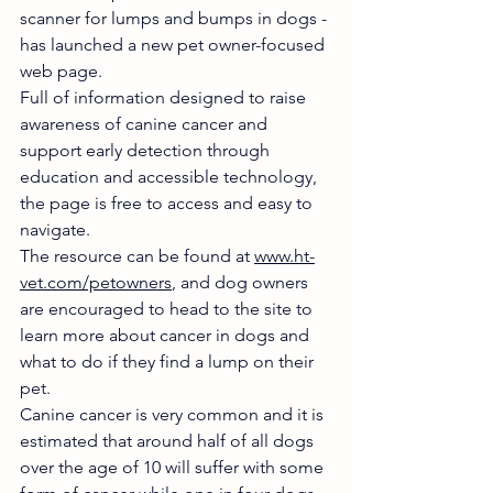
scanner for lumps and bumps in dogs - 
has launched a new pet owner-focused 
web page.
Full of information designed to raise 
awareness of canine cancer and 
support early detection through 
education and accessible technology, 
the page is free to access and easy to 
navigate.
The resource can be found at 
www.ht-
vet.com/petowners
, and dog owners 
are encouraged to head to the site to 
learn more about cancer in dogs and 
what to do if they find a lump on their 
pet.
Canine cancer is very common and it is 
estimated that around half of all dogs 
over the age of 10 will suffer with some 