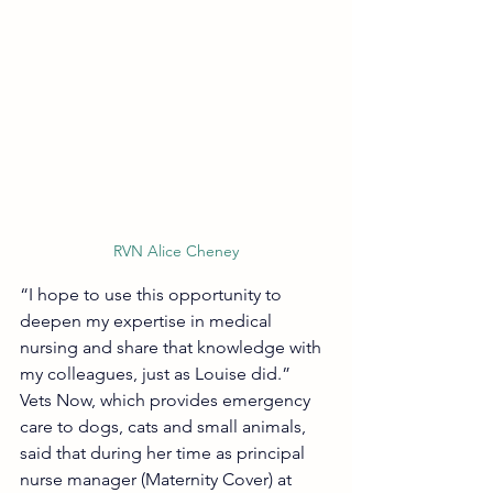
RVN Alice Cheney
“I hope to use this opportunity to 
deepen my expertise in medical 
nursing and share that knowledge with 
my colleagues, just as Louise did.”
Vets Now, which provides emergency 
care to dogs, cats and small animals, 
said that during her time as principal 
nurse manager (Maternity Cover) at 