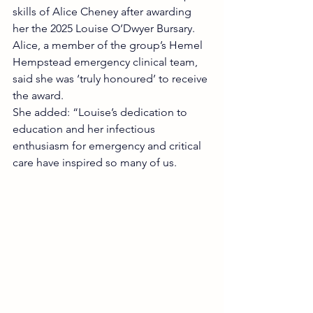
skills of Alice Cheney after awarding 
her the 2025 Louise O’Dwyer Bursary.
Alice, a member of the group’s Hemel 
Hempstead emergency clinical team, 
said she was ‘truly honoured’ to receive 
the award.
She added: “Louise’s dedication to 
education and her infectious 
enthusiasm for emergency and critical 
care have inspired so many of us.