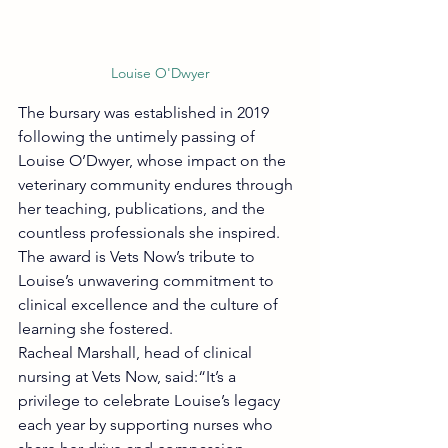
Louise O'Dwyer
The bursary was established in 2019 
following the untimely passing of 
Louise O’Dwyer, whose impact on the 
veterinary community endures through 
her teaching, publications, and the 
countless professionals she inspired.
The award is Vets Now’s tribute to 
Louise’s unwavering commitment to 
clinical excellence and the culture of 
learning she fostered.
Racheal Marshall, head of clinical 
nursing at Vets Now, said:“It’s a 
privilege to celebrate Louise’s legacy 
each year by supporting nurses who 