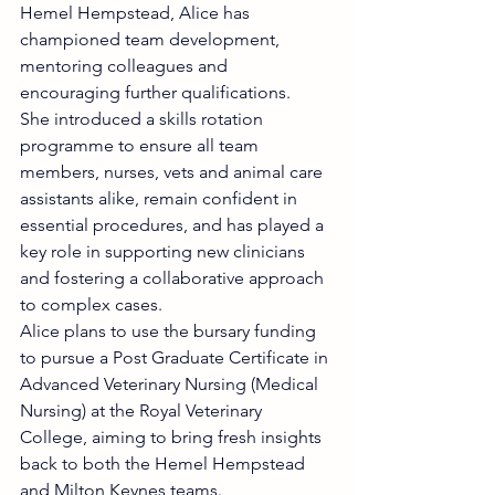
Hemel Hempstead, Alice has 
championed team development, 
mentoring colleagues and 
encouraging further qualifications.
She introduced a skills rotation 
programme to ensure all team 
members, nurses, vets and animal care 
assistants alike, remain confident in 
essential procedures, and has played a 
key role in supporting new clinicians 
and fostering a collaborative approach 
to complex cases.
Alice plans to use the bursary funding 
to pursue a Post Graduate Certificate in 
Advanced Veterinary Nursing (Medical 
Nursing) at the Royal Veterinary 
College, aiming to bring fresh insights 
back to both the Hemel Hempstead 
and Milton Keynes teams.