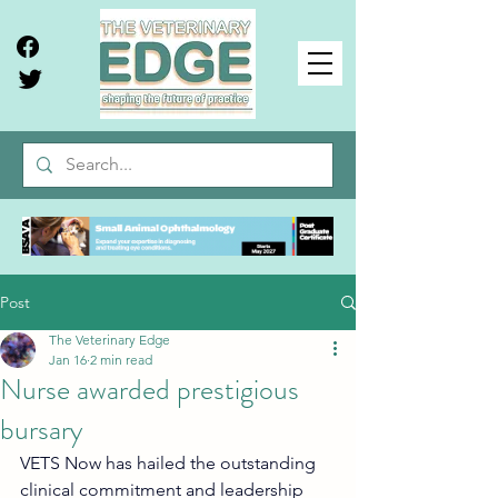
Post
The Veterinary Edge
Jan 16
2 min read
Nurse awarded prestigious
bursary
VETS Now has hailed the outstanding 
clinical commitment and leadership 