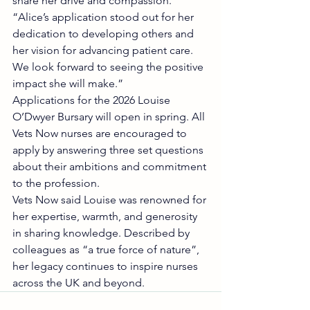
share her drive and compassion.
“Alice’s application stood out for her 
dedication to developing others and 
her vision for advancing patient care. 
We look forward to seeing the positive 
impact she will make.”
Applications for the 2026 Louise 
O’Dwyer Bursary will open in spring. All 
Vets Now nurses are encouraged to 
apply by answering three set questions 
about their ambitions and commitment 
to the profession.
Vets Now said Louise was renowned for 
her expertise, warmth, and generosity 
in sharing knowledge. Described by 
colleagues as “a true force of nature”, 
her legacy continues to inspire nurses 
across the UK and beyond.