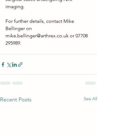
imaging.
For further details, contact Mike 
Bellinger on 
mike.bellinger@arthrex.co.uk
 or 07708 
295989.
See All
Recent Posts