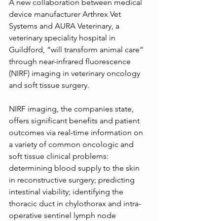
A new collaboration between medical 
device manufacturer Arthrex Vet 
Systems and AURA Veterinary, a 
veterinary speciality hospital in 
Guildford, “will transform animal care” 
through near-infrared fluorescence 
(NIRF) imaging in veterinary oncology 
and soft tissue surgery.
NIRF imaging, the companies state, 
offers significant benefits and patient 
outcomes via real-time information on 
a variety of common oncologic and 
soft tissue clinical problems: 
determining blood supply to the skin 
in reconstructive surgery; predicting 
intestinal viability; identifying the 
thoracic duct in chylothorax and intra-
operative sentinel lymph node 