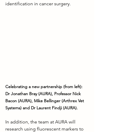
identification in cancer surgery.
Celebrating a new partnership (from left): 
Dr Jonathan Bray (AURA), Professor Nick 
Bacon (AURA), Mike Bellinger (Arthrex Vet 
Systems) and Dr Laurent Findji (AURA).
In addition, the team at AURA will 
research using fluorescent markers to 