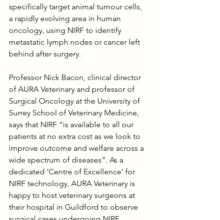
specifically target animal tumour cells, 
a rapidly evolving area in human 
oncology, using NIRF to identify 
metastatic lymph nodes or cancer left 
behind after surgery.
Professor Nick Bacon, clinical director 
of AURA Veterinary and professor of 
Surgical Oncology at the University of 
Surrey School of Veterinary Medicine, 
says that NIRF “is available to all our 
patients at no extra cost as we look to 
improve outcome and welfare across a 
wide spectrum of diseases”. As a 
dedicated ‘Centre of Excellence’ for 
NIRF technology, AURA Veterinary is 
happy to host veterinary surgeons at 
their hospital in Guildford to observe 
surgical cases undergoing NIRF 