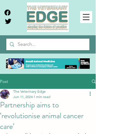
Post
The Veterinary Edge
Jun 11, 2024
1 min read
Partnership aims to
‘revolutionise animal cancer
care’