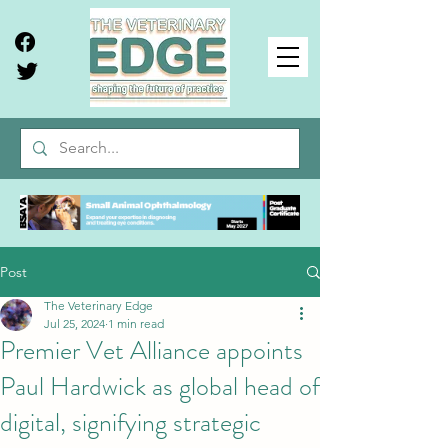
Post
The Veterinary Edge
Jul 25, 2024
1 min read
Premier Vet Alliance appoints
Paul Hardwick as global head of
digital, signifying strategic