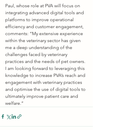
Paul, whose role at PVA will focus on 
integrating advanced digital tools and 
platforms to improve operational 
efficiency and customer engagement, 
comments: “My extensive experience 
within the veterinary sector has given 
me a deep understanding of the 
challenges faced by veterinary 
practices and the needs of pet owners. 
I am looking forward to leveraging this 
knowledge to increase PVA’s reach and 
engagement with veterinary practices 
and optimise the use of digital tools to 
ultimately improve patient care and 
welfare.”