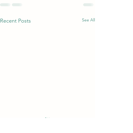
See All
Recent Posts