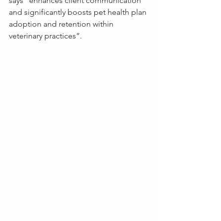
says “enhances client communication 
and significantly boosts pet health plan 
adoption and retention within 
veterinary practices”.