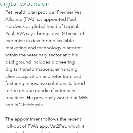
digital expansion
Pet health plan provider Premier Vet 
Alliance (PVA) has appointed Paul 
Hardwick as global head of Digital. 
Paul, PVA says, brings over 20 years of 
expertise in developing scalable 
marketing and technology platforms 
within the veterinary sector and his 
background includes pioneering 
digital transformations, enhancing 
client acquisition and retention, and 
fostering innovative solutions tailored 
to the unique needs of veterinary 
practices. He previously worked at MWI 
and IVC Evidensia.
The appointment follows the recent 
roll-out of PVA’s app, Vet2Pet, which it 