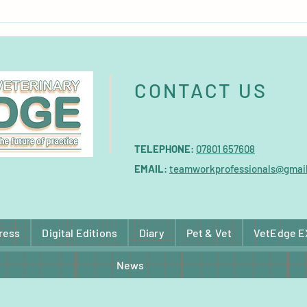
Burgess Pet Care acquires
Micro
German brand BunnyNature
major
CONTACT US
TELEPHONE
:
07801 657608
EMAIL
:
teamworkprofessionals@gmai
ress
Digital Editions
Diary
Pet & Vet
VetEdge 
News