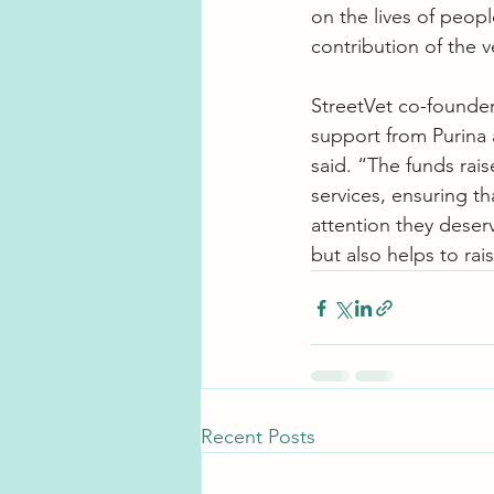
on the lives of peop
contribution of the v
StreetVet co-founder 
support from Purina 
said. “The funds rais
services, ensuring t
attention they deser
but also helps to ra
Recent Posts