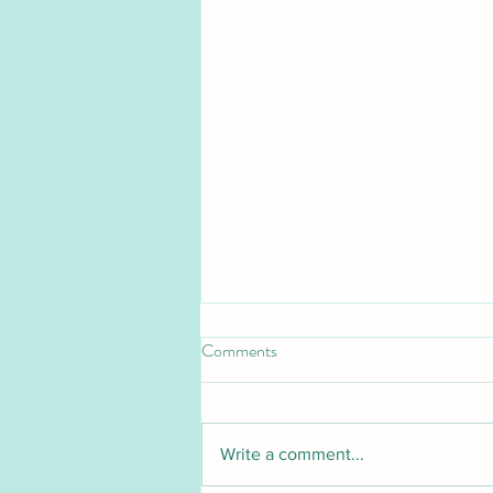
Comments
Write a comment...