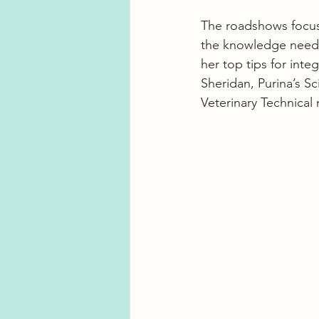
The roadshows focus
the knowledge needed
her top tips for inte
Sheridan, Purina’s S
Veterinary Technica