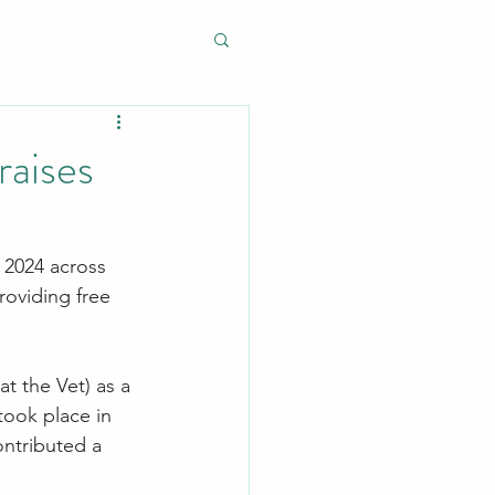
raises
 2024 across 
roviding free 
t the Vet) as a 
took place in 
ontributed a 