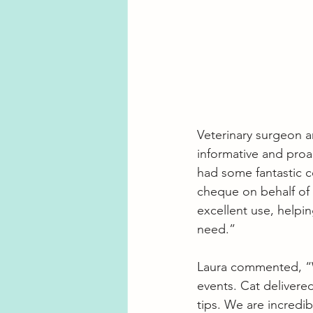
Veterinary surgeon an
informative and proa
had some fantastic c
cheque on behalf of S
excellent use, helpi
need.”
Laura commented, “We 
events. Cat delivered
tips. We are incredib