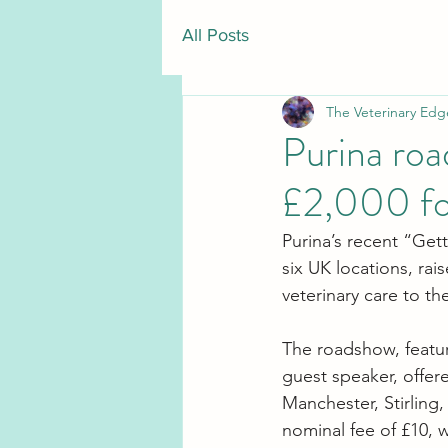
All Posts
The Veterinary Edg
Purina roa
£2,000 fo
Purina’s recent “Get
six UK locations, rai
veterinary care to t
The roadshow, featur
guest speaker, offer
Manchester, Stirling,
nominal fee of £10, w