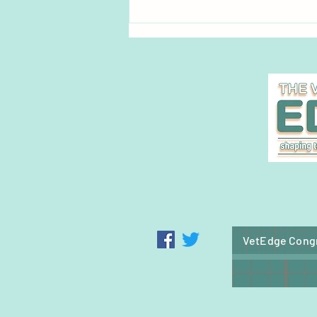
Pet Blood Bank UK launches
groundbreaking national cat
blood donation service
VetEdge Cong