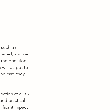
f such an 
engaged, and we 
 the donation 
 will be put to 
he care they 
ation at all six 
and practical 
nificant impact 