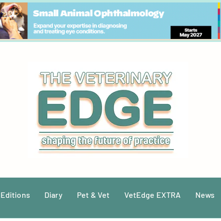
 Editions
Diary
Pet & Vet
VetEdge EXTRA
News