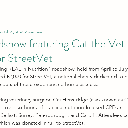
e
Jul 25, 2024
2 min read
dshow featuring Cat the Vet 
r StreetVet
ting REAL in Nutrition” roadshow, held from April to July
sed £2,000 for StreetVet, a national charity dedicated to p
he pets of those experiencing homelessness.
ing veterinary surgeon Cat Henstridge (also known as Ca
ed over six hours of practical nutrition-focused CPD and 
 Belfast, Surrey, Peterborough, and Cardiff. Attendees c
hich was donated in full to StreetVet.