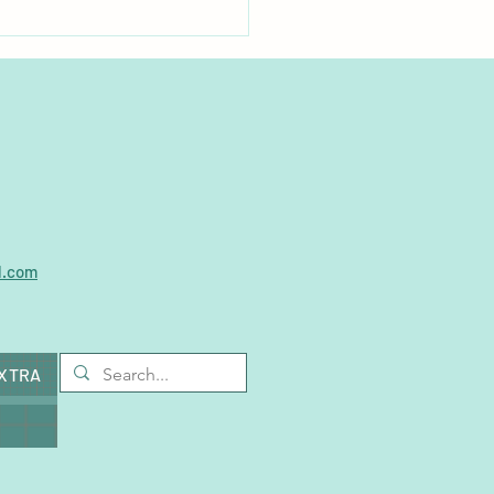
plastics found in vast
ity of pet food products
l.com
EXTRA