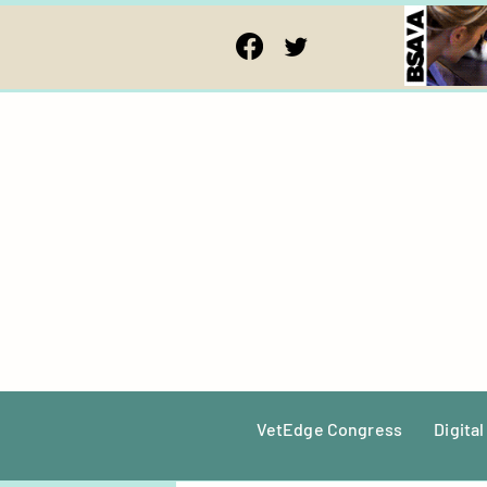
VetEdge Congress
Digital