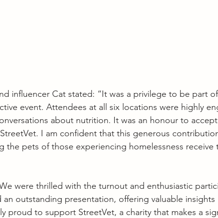
d influencer Cat stated: “It was a privilege to be part o
ctive event. Attendees at all six locations were highly 
onversations about nutrition. It was an honour to accept
treetVet. I am confident that this generous contribution
ng the pets of those experiencing homelessness receive t
were thrilled with the turnout and enthusiastic particip
 an outstanding presentation, offering valuable insights 
ly proud to support StreetVet, a charity that makes a sig