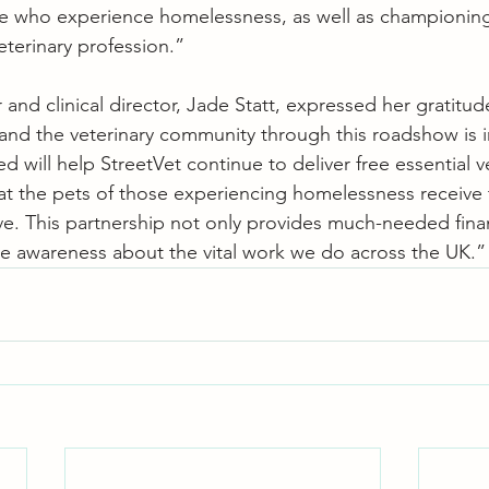
le who experience homelessness, as well as championing
eterinary profession.”
and clinical director, Jade Statt, expressed her gratitud
and the veterinary community through this roadshow is i
ed will help StreetVet continue to deliver free essential v
hat the pets of those experiencing homelessness receive 
ve. This partnership not only provides much-needed fina
ise awareness about the vital work we do across the UK.”