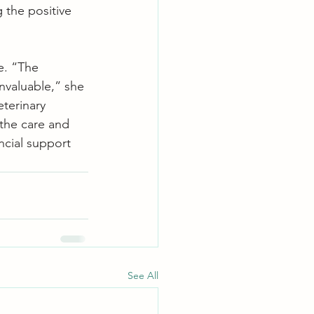
 the positive 
e. “The 
nvaluable,” she 
eterinary 
the care and 
ncial support 
See All