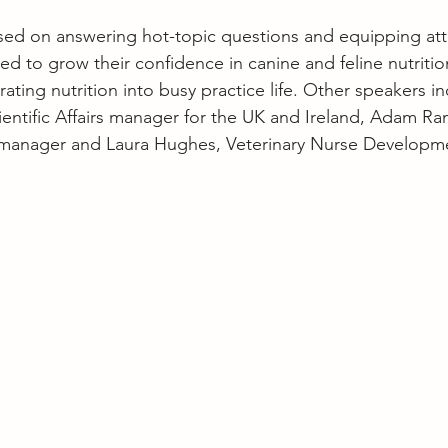
ed on answering hot-topic questions and equipping att
 to grow their confidence in canine and feline nutritio
grating nutrition into busy practice life. Other speakers i
cientific Affairs manager for the UK and Ireland, Adam Ra
l manager and Laura Hughes, Veterinary Nurse Developm