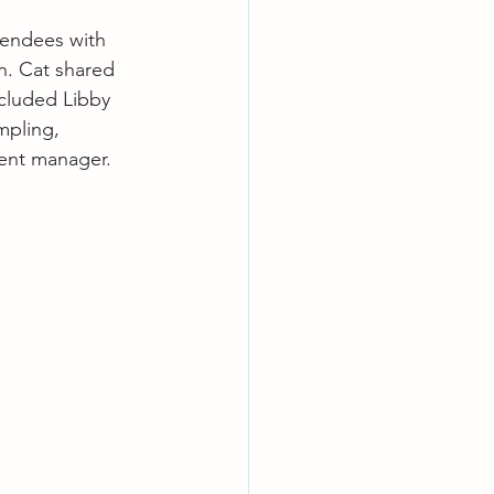
endees with 
n. Cat shared 
ncluded Libby 
mpling, 
ent manager.