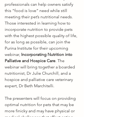
professionals can help owners satisfy 
this “food is love” need while still 
meeting their pet’s nutritional needs. 
Those interested in learning how to 
incorporate nutrition to provide pets 
with the highest possible quality of life, 
for as long as possible, can join the 
Purina Institute for their upcoming 
webinar, 
Incorporating Nutrition into 
Palliative and Hospice Care
. The 
webinar will bring together a boarded 
nutritionist, Dr Julie Churchill, and a 
hospice and palliative care veterinary 
expert, Dr Beth Marchitelli. 
The presenters will focus on providing 
optimal nutrition for pets that may be 
more finicky and may have physical or 