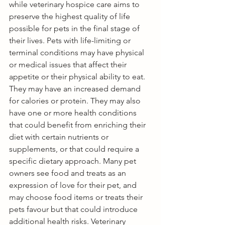
while veterinary hospice care aims to 
preserve the highest quality of life 
possible for pets in the final stage of 
their lives. Pets with life-limiting or 
terminal conditions may have physical 
or medical issues that affect their 
appetite or their physical ability to eat. 
They may have an increased demand 
for calories or protein. They may also 
have one or more health conditions 
that could benefit from enriching their 
diet with certain nutrients or 
supplements, or that could require a 
specific dietary approach. Many pet 
owners see food and treats as an 
expression of love for their pet, and 
may choose food items or treats their 
pets favour but that could introduce 
additional health risks. Veterinary 