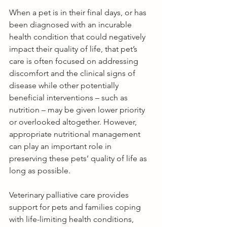
When a pet is in their final days, or has 
been diagnosed with an incurable 
health condition that could negatively 
impact their quality of life, that pet’s 
care is often focused on addressing 
discomfort and the clinical signs of 
disease while other potentially 
beneficial interventions – such as 
nutrition – may be given lower priority 
or overlooked altogether. However, 
appropriate nutritional management 
can play an important role in 
preserving these pets’ quality of life as 
long as possible. 
Veterinary palliative care provides 
support for pets and families coping 
with life-limiting health conditions, 