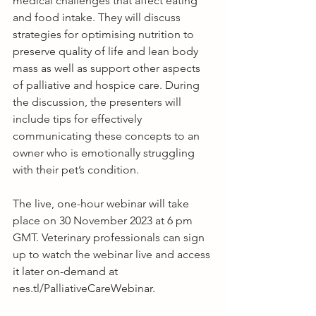
medical challenges that affect eating 
and food intake. They will discuss 
strategies for optimising nutrition to 
preserve quality of life and lean body 
mass as well as support other aspects 
of palliative and hospice care. During 
the discussion, the presenters will 
include tips for effectively 
communicating these concepts to an 
owner who is emotionally struggling 
with their pet’s condition.
The live, one-hour webinar will take 
place on 30 November 2023 at 6 pm 
GMT. Veterinary professionals can sign 
up to watch the webinar live and access 
it later on-demand at 
nes.tl/PalliativeCareWebinar
.