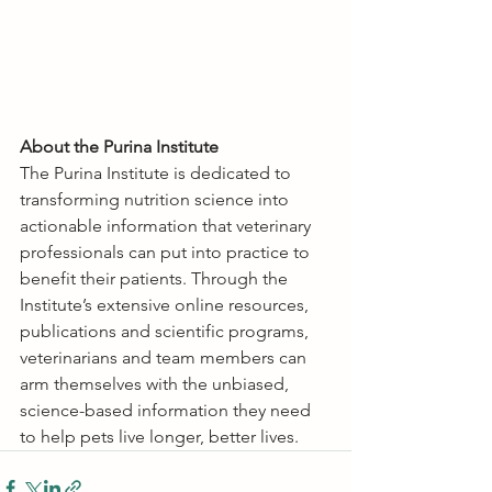
About the Purina Institute
The Purina Institute is dedicated to 
transforming nutrition science into 
actionable information that veterinary 
professionals can put into practice to 
benefit their patients. Through the 
Institute’s extensive online resources, 
publications and scientific programs, 
veterinarians and team members can 
arm themselves with the unbiased, 
science-based information they need 
to help pets live longer, better lives.