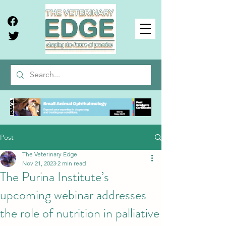
Post
The Veterinary Edge
Nov 21, 2023
2 min read
The Purina Institute’s
upcoming webinar addresses
the role of nutrition in palliative