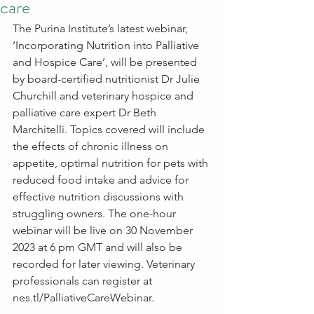
care
The Purina Institute’s latest webinar, 
‘Incorporating Nutrition into Palliative 
and Hospice Care’, will be presented 
by board-certified nutritionist Dr Julie 
Churchill and veterinary hospice and 
palliative care expert Dr Beth 
Marchitelli. Topics covered will include 
the effects of chronic illness on 
appetite, optimal nutrition for pets with 
reduced food intake and advice for 
effective nutrition discussions with 
struggling owners. The one-hour 
webinar will be live on 30 November 
2023 at 6 pm GMT and will also be 
recorded for later viewing. Veterinary 
professionals can register at 
nes.tl/PalliativeCareWebinar
.