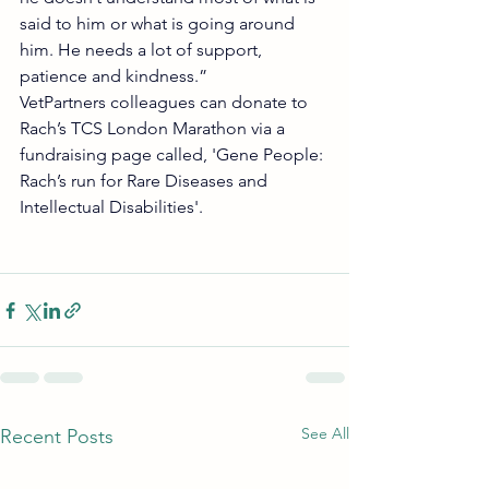
said to him or what is going around 
him. He needs a lot of support, 
patience and kindness.”
VetPartners colleagues can donate to 
Rach’s TCS London Marathon via a 
fundraising page called, 'Gene People: 
Rach’s run for Rare Diseases and 
Intellectual Disabilities'. 
See All
Recent Posts