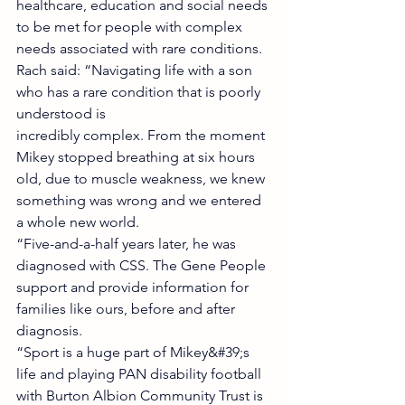
healthcare, education and social needs 
to be met for people with complex 
needs associated with rare conditions.
Rach said: “Navigating life with a son 
who has a rare condition that is poorly 
understood is
incredibly complex. From the moment 
Mikey stopped breathing at six hours 
old, due to muscle weakness, we knew 
something was wrong and we entered 
a whole new world.
“Five-and-a-half years later, he was 
diagnosed with CSS. The Gene People 
support and provide information for 
families like ours, before and after 
diagnosis.
“Sport is a huge part of Mikey&#39;s 
life and playing PAN disability football 
with Burton Albion Community Trust is 