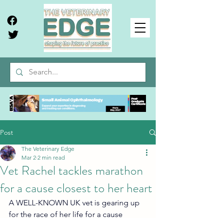
Post
The Veterinary Edge
Mar 2
2 min read
Vet Rachel tackles marathon
for a cause closest to her heart
A WELL-KNOWN UK vet is gearing up 
for the race of her life for a cause 