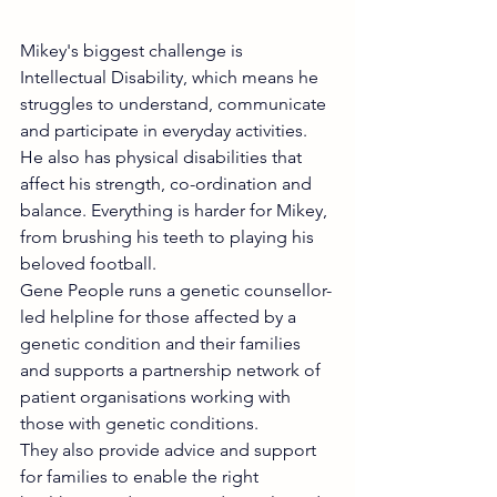
Mikey's biggest challenge is 
Intellectual Disability, which means he 
struggles to understand, communicate 
and participate in everyday activities. 
He also has physical disabilities that 
affect his strength, co-ordination and 
balance. Everything is harder for Mikey, 
from brushing his teeth to playing his 
beloved football.
Gene People runs a genetic counsellor-
led helpline for those affected by a 
genetic condition and their families 
and supports a partnership network of 
patient organisations working with 
those with genetic conditions.
They also provide advice and support 
for families to enable the right 