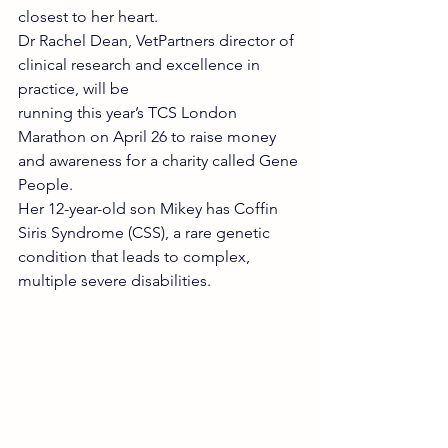
closest to her heart.
Dr Rachel Dean, VetPartners director of 
clinical research and excellence in 
practice, will be
running this year’s TCS London 
Marathon on April 26 to raise money 
and awareness for a charity called Gene 
People.
Her 12-year-old son Mikey has Coffin 
Siris Syndrome (CSS), a rare genetic 
condition that leads to complex, 
multiple severe disabilities.