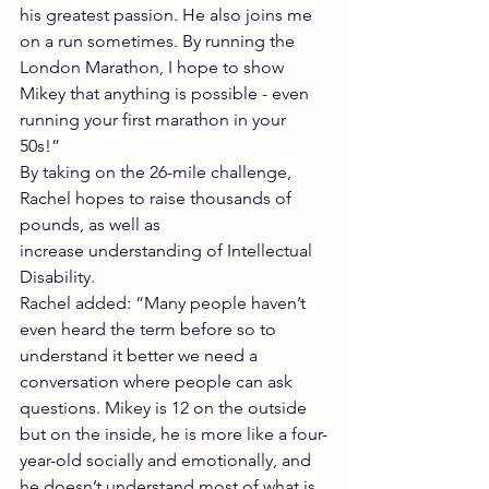
his greatest passion. He also joins me 
on a run sometimes. By running the 
London Marathon, I hope to show 
Mikey that anything is possible - even 
running your first marathon in your 
50s!”
By taking on the 26-mile challenge, 
Rachel hopes to raise thousands of 
pounds, as well as
increase understanding of Intellectual 
Disability.
Rachel added: “Many people haven’t 
even heard the term before so to 
understand it better we need a 
conversation where people can ask 
questions. Mikey is 12 on the outside 
but on the inside, he is more like a four-
year-old socially and emotionally, and 
he doesn’t understand most of what is 