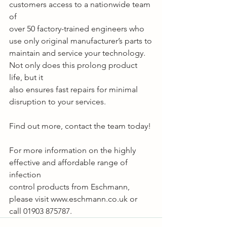
customers access to a nationwide team 
of
over 50 factory-trained engineers who 
use only original manufacturer’s parts to
maintain and service your technology. 
Not only does this prolong product 
life, but it
also ensures fast repairs for minimal 
disruption to your services.
Find out more, contact the team today!
For more information on the highly 
effective and affordable range of 
infection
control products from Eschmann, 
please visit www.eschmann.co.uk or 
call 01903 875787.