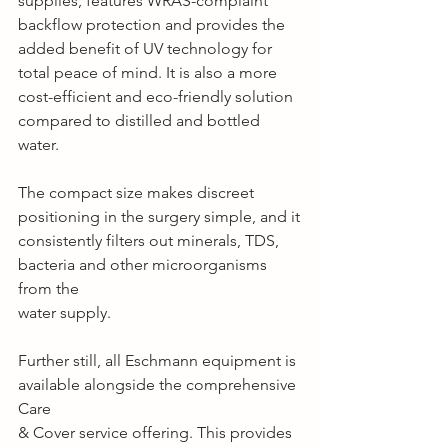
supplies, features WRAS-complaint 
backflow protection and provides the 
added benefit of UV technology for 
total peace of mind. It is also a more 
cost-efficient and eco-friendly solution 
compared to distilled and bottled 
water.
The compact size makes discreet 
positioning in the surgery simple, and it
consistently filters out minerals, TDS, 
bacteria and other microorganisms 
from the
water supply.
Further still, all Eschmann equipment is 
available alongside the comprehensive 
Care
& Cover service offering. This provides 