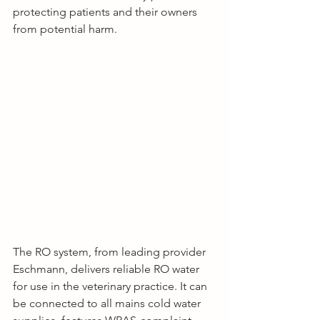
protecting patients and their owners 
from potential harm.
The RO system, from leading provider 
Eschmann, delivers reliable RO water 
for use in the veterinary practice. It can 
be connected to all mains cold water 