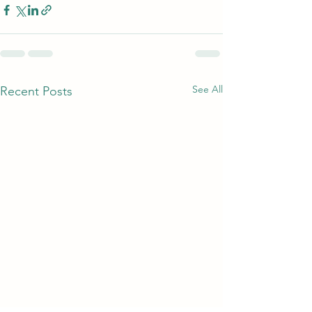
See All
Recent Posts