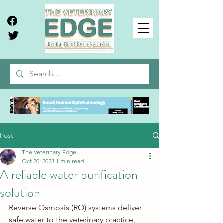
Post
The Veterinary Edge
Oct 20, 2023
1 min read
A reliable water purification
solution
Reverse Osmosis (RO) systems deliver 
safe water to the veterinary practice,