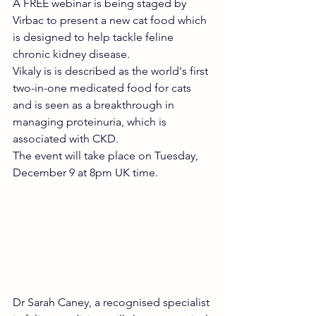
A FREE webinar is being staged by 
Virbac to present a new cat food which 
is designed to help tackle feline 
chronic kidney disease.
Vikaly is is described as the world's first 
two-in-one medicated food for cats 
and is seen as a breakthrough in 
managing proteinuria, which is 
associated with CKD.
The event will take place on Tuesday, 
December 9 at 8pm UK time.  
Dr Sarah Caney, a recognised specialist 