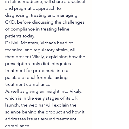
in feline medicine, will share a practical 
and pragmatic approach to 
diagnosing, treating and managing 
CKD, before discussing the challenges 
of compliance in treating feline 
patients today.
Dr Neil Mottram, Virbac’s head of 
technical and regulatory affairs, will 
then present Vikaly, explaining how the 
prescription-only diet integrates 
treatment for proteinuria into a 
palatable renal formula, aiding 
treatment compliance.
As well as giving an insight into Vikaly, 
which is in the early stages of its UK 
launch, the webinar will explain the 
science behind the product and how it 
addresses issues around treatment 
compliance.