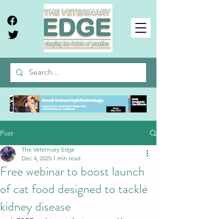
Post
The Veterinary Edge
Dec 4, 2025
1 min read
Free webinar to boost launch
of cat food designed to tackle
kidney disease