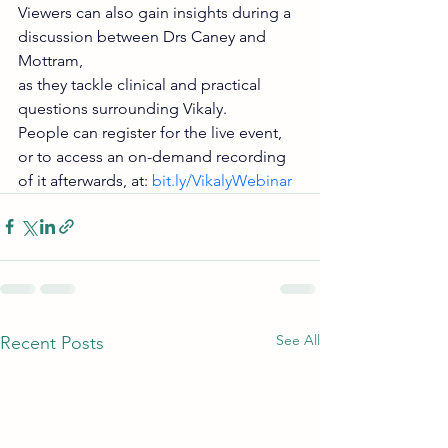
Viewers can also gain insights during a 
discussion between Drs Caney and 
Mottram,
as they tackle clinical and practical 
questions surrounding Vikaly.
People can register for the live event, 
or to access an on-demand recording 
of it afterwards, at: 
bit.ly/VikalyWebinar
See All
Recent Posts