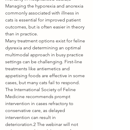
Managing the hyporexia and anorexia 
commonly associated with illness in 
cats is essential for improved patient 
outcomes, but is often easier in theory 
than in practice. 
Many treatment options exist for feline 
dysrexia and determining an optimal 
multimodal approach in busy practice 
settings can be challenging. First-line 
treatments like antiemetics and 
appetising foods are effective in some 
cases, but many cats fail to respond. 
The International Society of Feline 
Medicine recommends prompt 
intervention in cases refractory to 
conservative care, as delayed 
intervention can result in 
deterioration.2 The webinar will not 