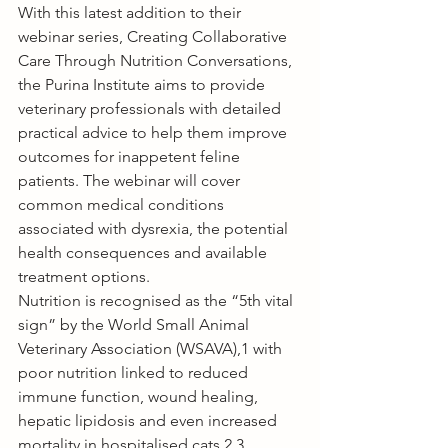
With this latest addition to their 
webinar series, 
Creating Collaborative 
Care Through Nutrition Conversations
, 
the Purina Institute aims to provide 
veterinary professionals with detailed 
practical advice to help them improve 
outcomes for inappetent feline 
patients. The webinar will cover 
common medical conditions 
associated with dysrexia, the potential 
health consequences and available 
treatment options. 
Nutrition is recognised as the “5th vital 
sign” by the World Small Animal 
Veterinary Association (WSAVA),1 with 
poor nutrition linked to reduced 
immune function, wound healing, 
hepatic lipidosis and even increased 
mortality in hospitalised cats.2,3 