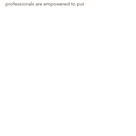
professionals are empowered to put 
nutrition at the forefront of pet health 
discussions to further improve and 
extend the healthy lives of pets 
through nutrition.
See All
Recent Posts