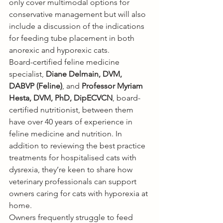
only cover multimodal options for 
conservative management but will also 
include a discussion of the indications 
for feeding tube placement in both 
anorexic and hyporexic cats.
Board-certified feline medicine 
specialist, 
Diane Delmain, DVM, 
DABVP (Feline)
, and 
Professor Myriam 
Hesta, DVM, PhD, DipECVCN
, board-
certified nutritionist, between them 
have over 40 years of experience in 
feline medicine and nutrition. In 
addition to reviewing the best practice 
treatments for hospitalised cats with 
dysrexia, they’re keen to share how 
veterinary professionals can support 
owners caring for cats with hyporexia at 
home. 
Owners frequently struggle to feed 