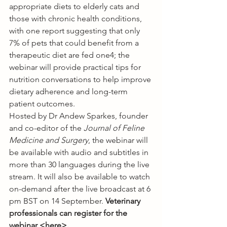
appropriate diets to elderly cats and 
those with chronic health conditions, 
with one report suggesting that only 
7% of pets that could benefit from a 
therapeutic diet are fed one4; the 
webinar will provide practical tips for 
nutrition conversations to help improve 
dietary adherence and long-term 
patient outcomes.
Hosted by Dr Andew Sparkes, founder 
and co-editor of the 
Journal of Feline 
Medicine and Surgery
, the webinar will 
be available with audio and subtitles in 
more than 30 languages during the live 
stream. It will also be available to watch 
on-demand after the live broadcast at 6 
pm BST on 14 September. 
Veterinary 
professionals can register for the 
webinar <
here
>.