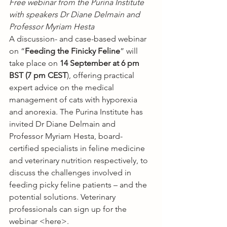
Free webinar from the Purina Institute 
with speakers Dr Diane Delmain and 
Professor Myriam Hesta
A discussion- and case-based webinar 
on “
Feeding the Finicky Feline
” will 
take place on 
14 September at 6 pm 
BST (7 pm CEST
), offering practical 
expert advice on the medical 
management of cats with hyporexia 
and anorexia. The Purina Institute has 
invited Dr Diane Delmain and 
Professor Myriam Hesta, board-
certified specialists in feline medicine 
and veterinary nutrition respectively, to 
discuss the challenges involved in 
feeding picky feline patients – and the 
potential solutions. Veterinary 
professionals can sign up for the 
webinar <
here
>.