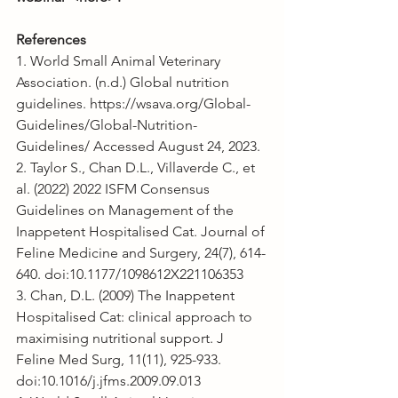
References
1. World Small Animal Veterinary 
Association. (n.d.) Global nutrition 
guidelines. https://wsava.org/Global-
Guidelines/Global-Nutrition-
Guidelines/ Accessed August 24, 2023.
2. Taylor S., Chan D.L., Villaverde C., et 
al. (2022) 2022 ISFM Consensus 
Guidelines on Management of the 
Inappetent Hospitalised Cat. Journal of 
Feline Medicine and Surgery, 24(7), 614-
640. doi:10.1177/1098612X221106353
3. Chan, D.L. (2009) The Inappetent 
Hospitalised Cat: clinical approach to 
maximising nutritional support. J 
Feline Med Surg, 11(11), 925-933. 
doi:10.1016/j.jfms.2009.09.013 