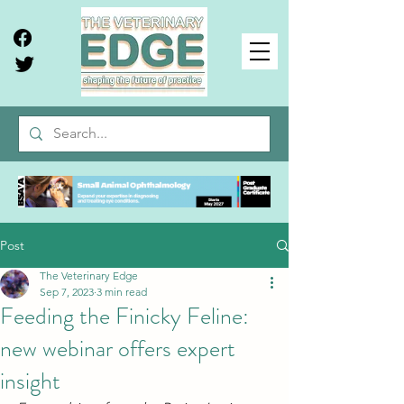
Post
The Veterinary Edge
Sep 7, 2023
3 min read
Feeding the Finicky Feline:
new webinar offers expert
insight