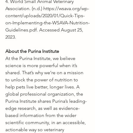
4. World Small Animal Veterinary 
Association. (n.d.) 
https://wsava.org/wp-
content/uploads/2020/01/Quick-Tips-
on-Implementing-the-WSAVA-Nutrition-
Guidelines.pdf
. Accessed August 25, 
2023.
About the Purina Institute
At the Purina Institute, we believe 
science is more powerful when it’s 
shared. That’s why we’re on a mission 
to unlock the power of nutrition to 
help pets live better, longer lives. A 
global professional organization, the 
Purina Institute shares Purina’s leading-
edge research, as well as evidence-
based information from the wider 
scientific community, in an accessible, 
actionable way so veterinary 